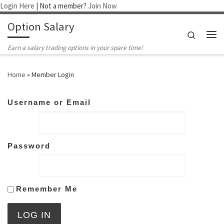
Login Here
| Not a member?
Join Now
Skip to content
Option Salary
Search
Me
Earn a salary trading options in your spare time!
Home
»
Member Login
Username or Email
Password
Remember Me