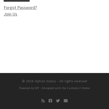
Forgot Password?
Join Us
© 2026
Option Salary
– All rights reserved
Powered by
WP
– Designed with the
Customizr theme