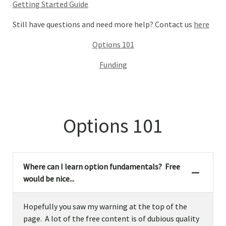
Getting Started Guide
Still have questions and need more help? Contact us
here
Options 101
Funding
Options 101
Where can I learn option fundamentals? Free
would be nice...
Hopefully you saw my warning at the top of the
page. A lot of the free content is of dubious quality