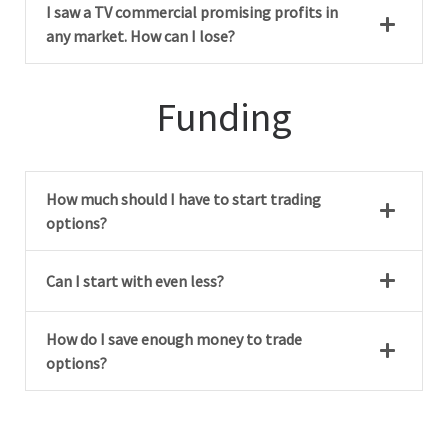
I saw a TV commercial promising profits in
any market. How can I lose?
Funding
How much should I have to start trading
options?
Can I start with even less?
How do I save enough money to trade
options?