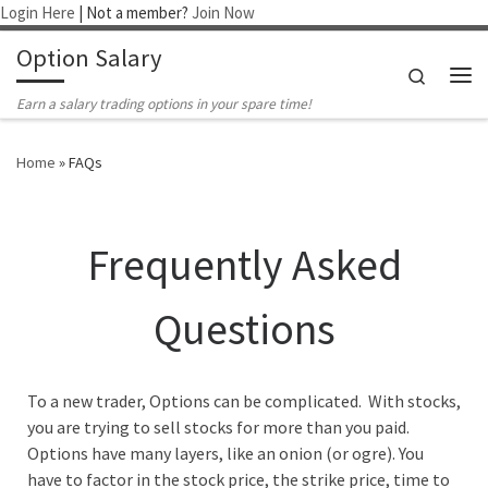
Login Here
| Not a member?
Join Now
Skip to content
Option Salary
Search
Me
Earn a salary trading options in your spare time!
Home
»
FAQs
Frequently Asked
Questions
To a new trader, Options can be complicated. With stocks,
you are trying to sell stocks for more than you paid.
Options have many layers, like an onion (or ogre). You
have to factor in the stock price, the strike price, time to