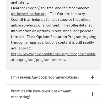
and intent.
I learned (mostly) for free, and can recommend:
optionseducation.org
– The Options Industry
Council is an industry funded resource that offers
unbiased educational content. They offer detailed
information on options in text, video, and podcast
formats. Their Options Education Program is going
through an upgrade, but the content is still readily
available at:
https://www.optionseducation.org/theoptionseduc
ationprogram/program-overview
I'm a reader. Any book recommendations?
What if I still have questions or want
mentoring?