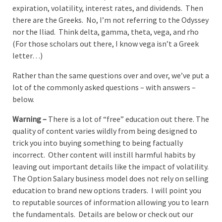
expiration, volatility, interest rates, and dividends. Then
there are the Greeks. No, I’m not referring to the Odyssey
nor the Iliad. Think delta, gamma, theta, vega, and rho
(For those scholars out there, I know vega isn’t a Greek
letter…)
Rather than the same questions over and over, we’ve put a
lot of the commonly asked questions – with answers –
below.
Warning –
There is a lot of “free” education out there. The
quality of content varies wildly from being designed to
trick you into buying something to being factually
incorrect. Other content will instill harmful habits by
leaving out important details like the impact of volatility.
The Option Salary business model does not rely on selling
education to brand new options traders. I will point you
to reputable sources of information allowing you to learn
the fundamentals. Details are below or check out our