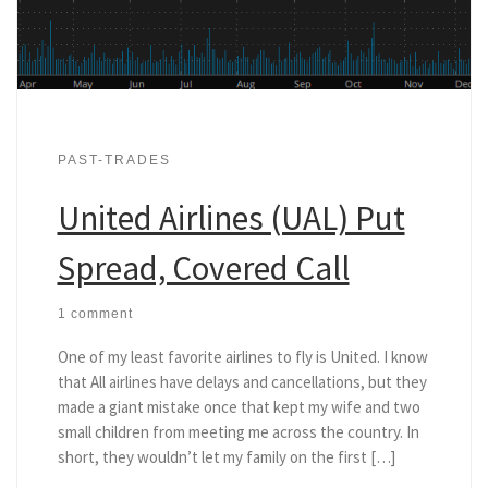
PAST-TRADES
United Airlines (UAL) Put
Spread, Covered Call
1 comment
One of my least favorite airlines to fly is United. I know
that All airlines have delays and cancellations, but they
made a giant mistake once that kept my wife and two
small children from meeting me across the country. In
short, they wouldn’t let my family on the first […]