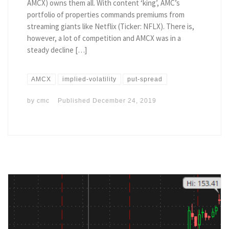
AMCX) owns them all. With content ‘king’, AMC’s
portfolio of properties commands premiums from
streaming giants like Netflix (Ticker: NFLX). There is,
however, a lot of competition and AMCX was in a
steady decline […]
AMCX
implied-volatility
put-spread
by
cmc
Published
December 24, 2019