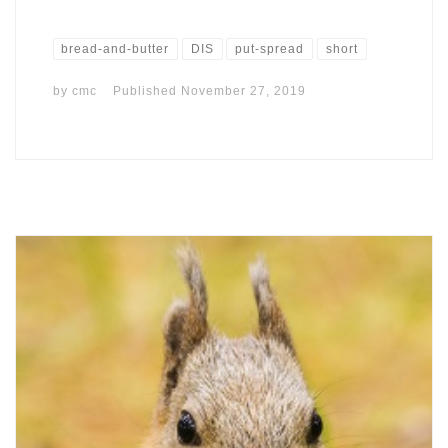
bread-and-butter
DIS
put-spread
short
by
cmc
Published
November 27, 2019