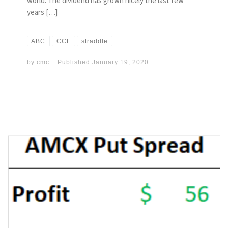
world. The dividend has grown nicely the last few
years […]
ABC
CCL
straddle
by
cmc
Published
January 19, 2020