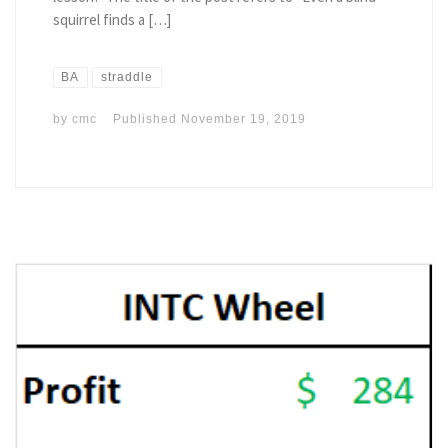
squirrel finds a […]
BA
straddle
by
cmc
Published
November 19, 2019