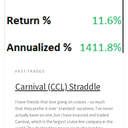
PAST-TRADES
Carnival (CCL) Straddle
I have friends that love going on cruises – so much
that they prefer it over ‘standard’ vacations. I’ve never
actually been on one, but I have invested and traded
Carnival, which is the largest cruise line company in the