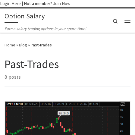
Login Here
| Not a member?
Join Now
Skip to content
Option Salary
Search
Me
Earn a salary trading options in your spare time!
Home
»
Blog
»
Past-Trades
Past-Trades
8 posts