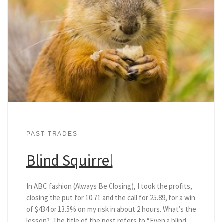
PAST-TRADES
Blind Squirrel
In ABC fashion (Always Be Closing), I took the profits,
closing the put for 10.71 and the call for 25.89, for a win
of $434 or 13.5% on my risk in about 2 hours. What’s the
lesson? The title of the post refers to “Even a blind