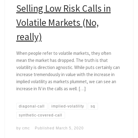
Selling Low Risk Calls in
Volatile Markets (No,
really)
When people refer to volatile markets, they often
mean the market has dropped. The truth is that
volatility is direction agnostic. While puts certainly can
increase tremendously in value with the increase in
implied volatility as markets plummet, we can see an
increase in IV in the calls as well. […]
diagonal-call
implied-volatility
sq
synthetic-covered-call
by
cmc
Published
March 5, 2020