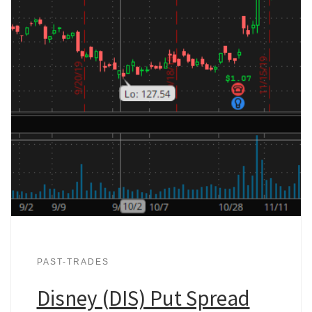
PAST-TRADES
Disney (DIS) Put Spread