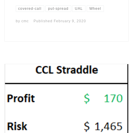
covered-call
put-spread
UAL
Wheel
by
cmc
Published
February 9, 2020