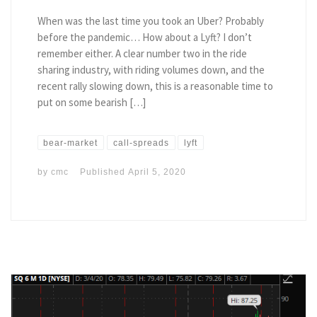
When was the last time you took an Uber? Probably
before the pandemic… How about a Lyft? I don’t
remember either. A clear number two in the ride
sharing industry, with riding volumes down, and the
recent rally slowing down, this is a reasonable time to
put on some bearish […]
bear-market
call-spreads
lyft
by
cmc
Published
April 5, 2020