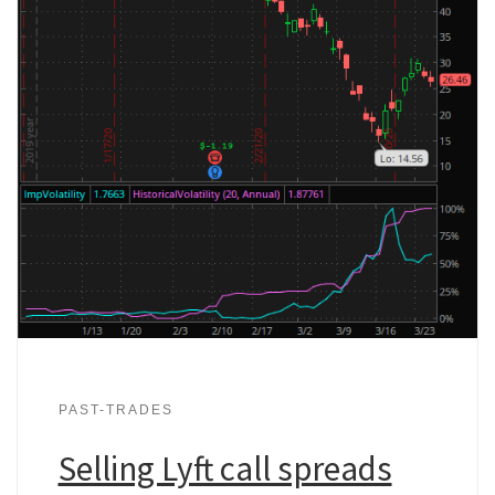
PAST-TRADES
Selling Lyft call spreads