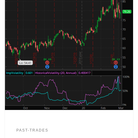
PAST-TRADES