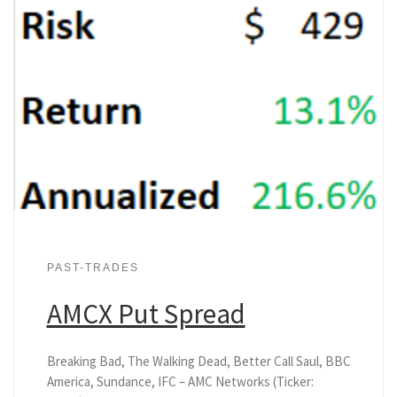
PAST-TRADES
AMCX Put Spread
Breaking Bad, The Walking Dead, Better Call Saul, BBC
America, Sundance, IFC – AMC Networks (Ticker: