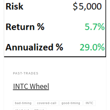
PAST-TRADES
INTC Wheel
bad-timing
covered-call
good-timing
INTC