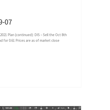
9-07
2021 Plan (continued): DIS – Sell the Oct 8th
ad for 0.61 Prices are as of market close