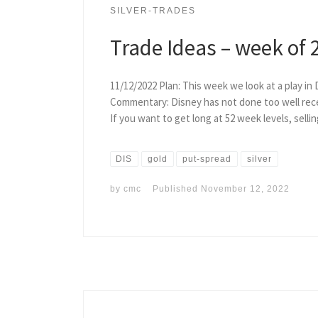
SILVER-TRADES
Trade Ideas – week of 
11/12/2022 Plan: This week we look at a play in 
Commentary: Disney has not done too well recent
If you want to get long at 52 week levels, selli
DIS
gold
put-spread
silver
by
cmc
Published
November 12, 2022