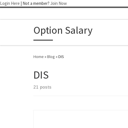
Login Here
| Not a member?
Join Now
Skip to content
Option Salary
Home
»
Blog
»
DIS
DIS
21 posts