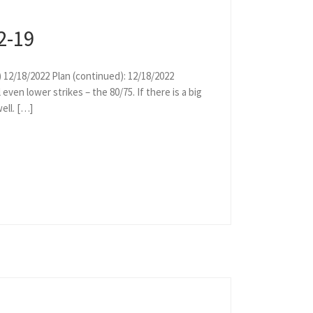
2-19
) 12/18/2022 Plan (continued): 12/18/2022
ven lower strikes – the 80/75. If there is a big
ell. […]