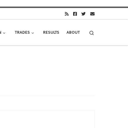
Search
N
TRADES
RESULTS
ABOUT