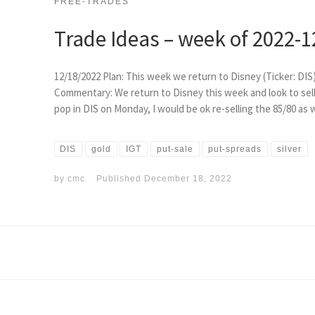
FREE-TRADES
Trade Ideas – week of 2022-1
12/18/2022 Plan: This week we return to Disney (Ticker: DIS
Commentary: We return to Disney this week and look to sell e
pop in DIS on Monday, I would be ok re-selling the 85/80 as w
DIS
gold
IGT
put-sale
put-spreads
silver
by
cmc
Published
December 18, 2022