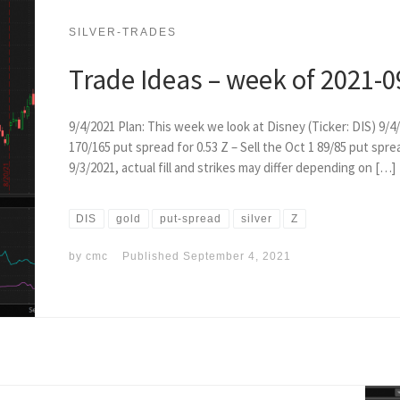
SILVER-TRADES
Trade Ideas – week of 2021-0
9/4/2021 Plan: This week we look at Disney (Ticker: DIS) 9/4/
170/165 put spread for 0.53 Z – Sell the Oct 1 89/85 put spre
9/3/2021, actual fill and strikes may differ depending on […]
DIS
gold
put-spread
silver
Z
by
cmc
Published
September 4, 2021