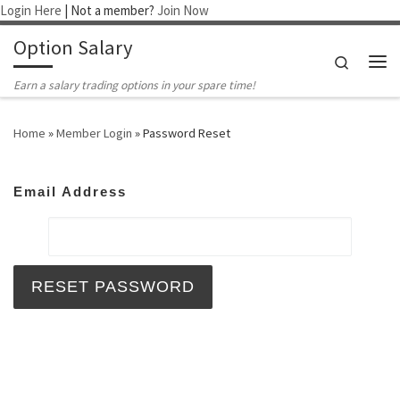
Login Here
| Not a member?
Join Now
Skip to content
Option Salary
Search
Me
Earn a salary trading options in your spare time!
Home
»
Member Login
»
Password Reset
Email Address