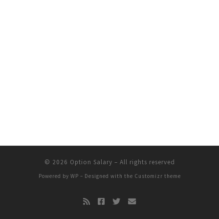
© 2026
Option Salary
– All rights reserved
Powered by
WP
– Designed with the
Customizr theme