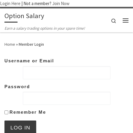
Login Here
| Not a member?
Join Now
Skip to content
Option Salary
Search
Me
Earn a salary trading options in your spare time!
Home
»
Member Login
Username or Email
Password
Remember Me