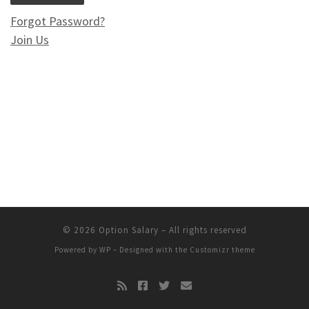
Forgot Password?
Join Us
© 2026
Option Salary
– All rights reserved
Powered by
WP
– Designed with the
Customizr theme