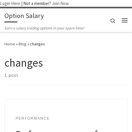
Login Here
| Not a member?
Join Now
Skip to content
Option Salary
Search
Me
Earn a salary trading options in your spare time!
Home
»
Blog
»
changes
changes
1 post
PERFORMANCE