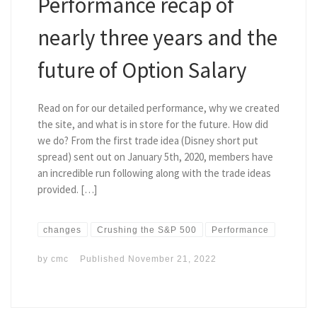
Performance recap of
nearly three years and the
future of Option Salary
Read on for our detailed performance, why we created
the site, and what is in store for the future. How did
we do? From the first trade idea (Disney short put
spread) sent out on January 5th, 2020, members have
an incredible run following along with the trade ideas
provided. […]
changes
Crushing the S&P 500
Performance
by
cmc
Published
November 21, 2022