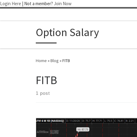
Login Here
| Not a member?
Join Now
Skip to content
Option Salary
Home
»
Blog
»
FITB
FITB
1 post