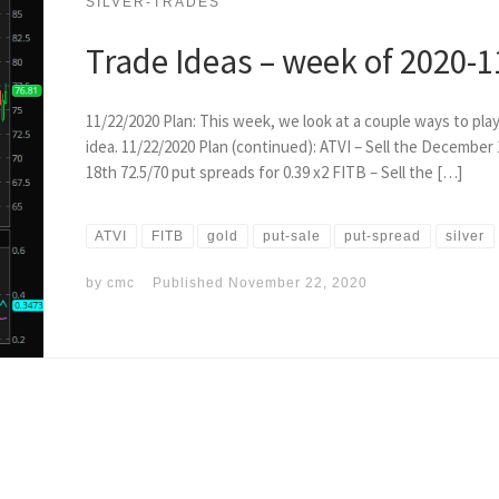
SILVER-TRADES
Trade Ideas – week of 2020-1
11/22/2020 Plan: This week, we look at a couple ways to play 
idea. 11/22/2020 Plan (continued): ATVI – Sell the December
18th 72.5/70 put spreads for 0.39 x2 FITB – Sell the […]
ATVI
FITB
gold
put-sale
put-spread
silver
by
cmc
Published
November 22, 2020