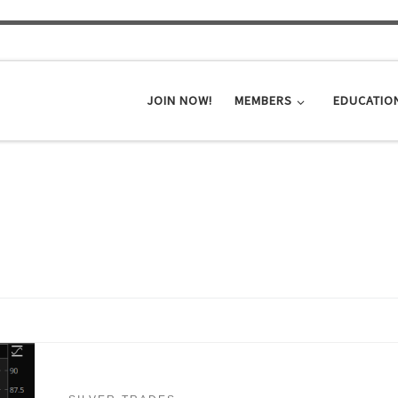
JOIN NOW!
MEMBERS
EDUCATIO