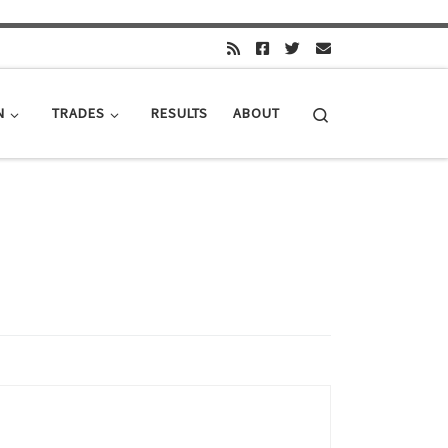
Search
N
TRADES
RESULTS
ABOUT