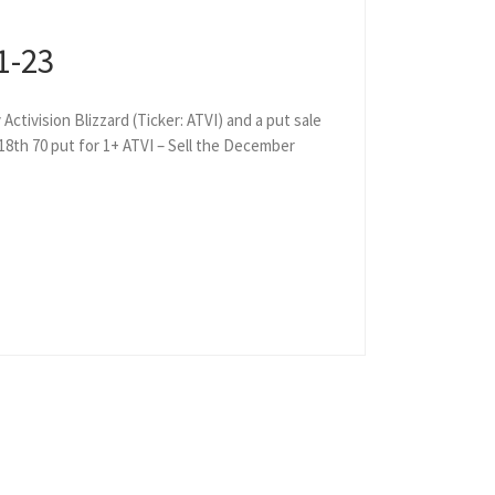
1-23
Activision Blizzard (Ticker: ATVI) and a put sale
 18th 70 put for 1+ ATVI – Sell the December