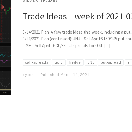
SILVER-TRADES
Trade Ideas – week of 2021-0
3/14/2021 Plan: A few trade ideas this week, including a pu
3/14/2021 Plan (continued): JNJ – Sell Apr 16 150/145 put spre
TME – Sell April 16 30/33 call spreads for 0.41 […]
call-spreads
gold
hedge
JNJ
put-spread
si
by
cmc
Published
March 14, 2021