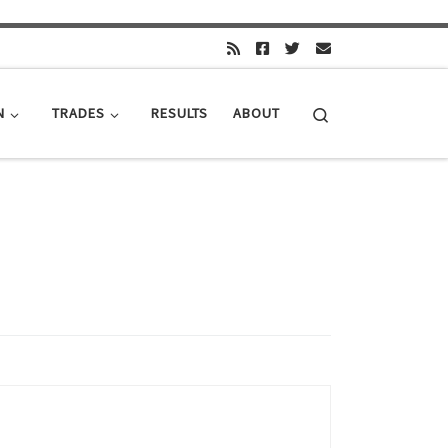
Search
N
TRADES
RESULTS
ABOUT