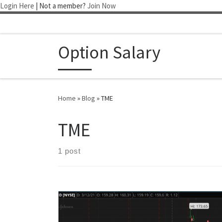
Login Here
| Not a member?
Join Now
Skip to content
Option Salary
Home
»
Blog
»
TME
TME
1 post