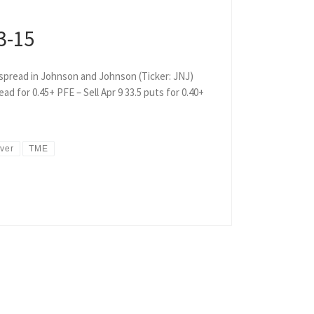
3-15
t spread in Johnson and Johnson (Ticker: JNJ)
ad for 0.45+ PFE – Sell Apr 9 33.5 puts for 0.40+
lver
TME