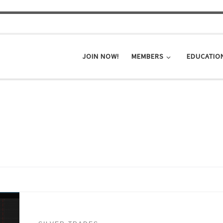
JOIN NOW!
MEMBERS
EDUCATIO