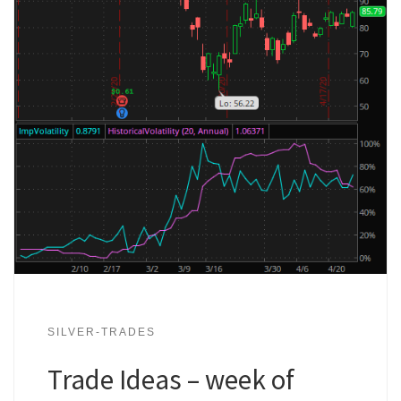
SILVER-TRADES
Trade Ideas – week of