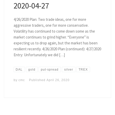
2020-04-27
4/26/2020 Plan: Two trade ideas, one for more
aggressive traders, one for more conservative.
Volatility has continued to come down some as the
market continues to grind higher. “Everyone” is
expecting us to drop again, but the market has been
resilient recently. 4/26/2020 Plan (continued): 4/27/2020
Entry: Unfortunately we did […]
DAL
gold
put-spread
silver
TREX
by
cmc
Published
April 26, 2020