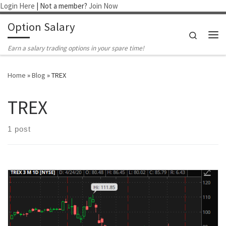
Login Here
| Not a member?
Join Now
Skip to content
Option Salary
Search
Me
Earn a salary trading options in your spare time!
Home
»
Blog
»
TREX
TREX
1 post