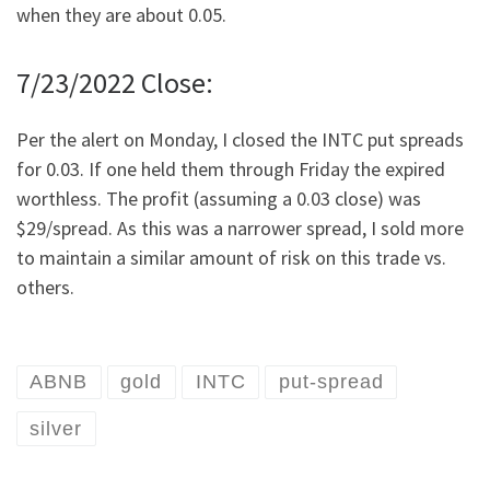
when they are about 0.05.
7/23/2022 Close:
Per the alert on Monday, I closed the INTC put spreads
for 0.03. If one held them through Friday the expired
worthless. The profit (assuming a 0.03 close) was
$29/spread. As this was a narrower spread, I sold more
to maintain a similar amount of risk on this trade vs.
others.
ABNB
gold
INTC
put-spread
silver