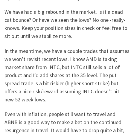
We have had a big rebound in the market. Is it a dead
cat bounce? Or have we seen the lows? No one -really-
knows. Keep your position sizes in check or feel free to
sit out until we stabilize more.
In the meantime, we have a couple trades that assumes
we won’t revisit recent lows. I know AMD is taking
market share from INTC, but INTC still sells a lot of
product and I’d add shares at the 35 level. The put
spread trade is a bit riskier (higher short strike) but
offers a nice risk/reward assuming INTC doesn’t hit
new 52 week lows.
Even with inflation, people still want to travel and
ABNB is a good way to make a bet on the continued
resurgence in travel. It would have to drop quite a bit,