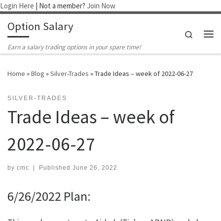
Login Here
| Not a member?
Join Now
Skip to content
Option Salary
Search
Me
Earn a salary trading options in your spare time!
Home
»
Blog
»
Silver-Trades
»
Trade Ideas – week of 2022-06-27
SILVER-TRADES
Trade Ideas – week of
2022-06-27
by
cmc
|
Published
June 26, 2022
6/26/2022 Plan: