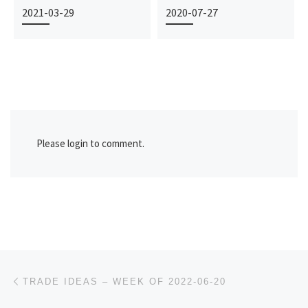
2021-03-29
2020-07-27
Please login to comment.
Post navigation
Previous post
TRADE IDEAS – WEEK OF 2022-06-20