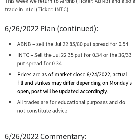
This week we return to Airbnb (Ticker: ABNB) and also a
trade in Intel (Ticker: INTC)
6/26/2022 Plan (continued):
ABNB – sell the Jul 22 85/80 put spread for 0.54
INTC – Sell the Jul 22 35 put for 0.34 or the 36/33
put spread for 0.34
Prices are as of market close 6/24/2022, actual
fill and strikes may differ depending on Monday’s
open, post will be updated accordingly.
All trades are for educational purposes and do
not constitute advice
6/26/2022 Commentary: