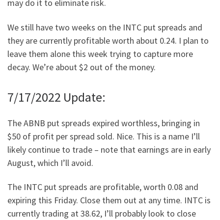
may do it to eliminate risk.
We still have two weeks on the INTC put spreads and
they are currently profitable worth about 0.24. I plan to
leave them alone this week trying to capture more
decay. We’re about $2 out of the money.
7/17/2022 Update:
The ABNB put spreads expired worthless, bringing in
$50 of profit per spread sold. Nice. This is a name I’ll
likely continue to trade – note that earnings are in early
August, which I’ll avoid.
The INTC put spreads are profitable, worth 0.08 and
expiring this Friday. Close them out at any time. INTC is
currently trading at 38.62, I’ll probably look to close