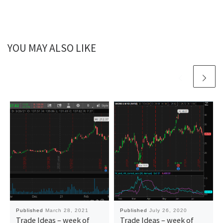
YOU MAY ALSO LIKE
Published
March 28, 2021
Published
July 26, 2020
Trade Ideas – week of
Trade Ideas – week of