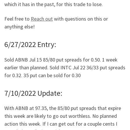
which it has in the past, for this trade to lose.
Feel free to
Reach out
with questions on this or
anything else!
6/27/2022 Entry:
Sold ABNB Jul 15 85/80 put spreads for 0.50. 1 week
earlier than planned. Sold INTC Jul 22 36/33 put spreads
for 0.32. 35 put can be sold for 0.30
7/10/2022 Update:
With ABNB at 97.35, the 85/80 put spreads that expire
this week are likely to go out worthless. No planned
action this week. If I can get out for a couple cents I