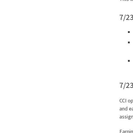
7/23
7/2
CCI op
and ea
assign
Earni