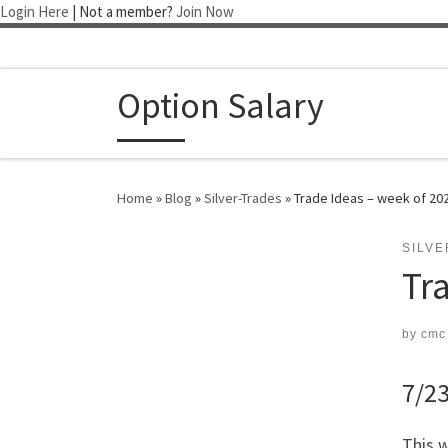
Login Here
| Not a member?
Join Now
Skip to content
Option Salary
Home
»
Blog
»
Silver-Trades
»
Trade Ideas – week of 20
SILV
Tr
by
cmc
7/23
This w