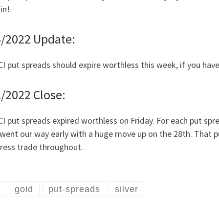
in!
4/2022 Update:
I put spreads should expire worthless this week, if you have
/2022 Close:
I put spreads expired worthless on Friday. For each put sprea
went our way early with a huge move up on the 28th. That put
tress trade throughout.
I
gold
put-spreads
silver