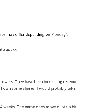
rikes may differ depending on
Monday’s
ute advice
l towers. They have been increasing recenue
 – I own some shares. I would probably take
t 4 weeks. The name does move quote a bit,