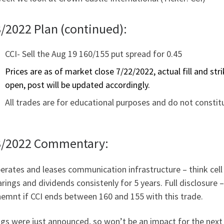
/2022 Plan (continued):
CCI- Sell the Aug 19 160/155 put spread for 0.45
Prices are as of market close 7/22/2022, actual fill and st
open, post will be updated accordingly.
All trades are for educational purposes and do not constit
3/2022 Commentary:
erates and leases communication infrastructure – think cel
rings and dividends consistenly for 5 years. Full disclosure
emnt if CCI ends between 160 and 155 with this trade.
ngs were just announced, so won’t be an impact for the nex