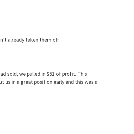
n’t already taken them off.
d sold, we pulled in $51 of profit. This
 us in a great position early and this was a