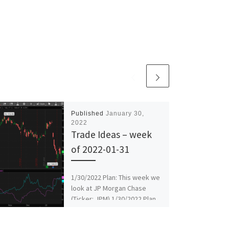
Published
January 30,
2022
Trade Ideas – week
of 2022-01-31
1/30/2022 Plan: This week we
look at JP Morgan Chase
(Ticker: JPM) 1/30/2022 Plan
(continued): JPM – Sell Feb 18
138/135 put […]