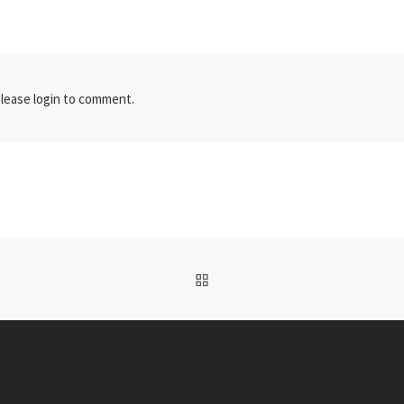
lease login to comment.
BACK TO POST LIST