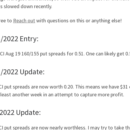
as slowed down recently.
ree to
Reach out
with questions on this or anything else!
/2022 Entry:
CI Aug 19 160/155 put spreads for 0.51. One can likely get 0
1/2022 Update:
I put spreads are now worth 0.20. This means we have $31 of 
 least another week in an attempt to capture more profit.
/2022 Update:
I put spreads are now nearly worthless. I may try to take th