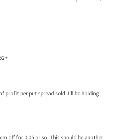
.52+
profit per put spread sold. I’ll be holding
em off for 0.05 or so. This should be another