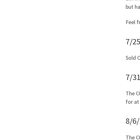
but h
Feel f
7/25
Sold C
7/3
The CC
for at
8/6
The CC