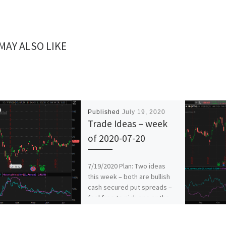
MAY ALSO LIKE
Published
July 19, 2020
Trade Ideas – week
of 2020-07-20
7/19/2020 Plan: Two ideas
this week – both are bullish
cash secured put spreads –
feel free to pick one or the
[…]