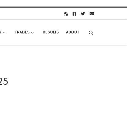
Search
N
TRADES
RESULTS
ABOUT
25