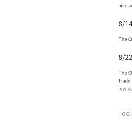
nice w
8/1
The CC
8/22
The CC
trade 
low s
CC