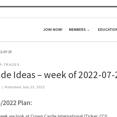
JOIN NOW!
MEMBERS
EDUCATIO
22-07-25
ER-TRADES
ade Ideas – week of 2022-07-
|
Published
July 23, 2022
/2022 Plan:
eek we look at Crown Castle International (Ticker: CCI)