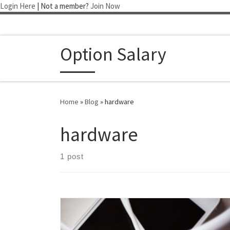
Login Here
| Not a member?
Join Now
Skip to content
Option Salary
Home
»
Blog
»
hardware
hardware
1 post