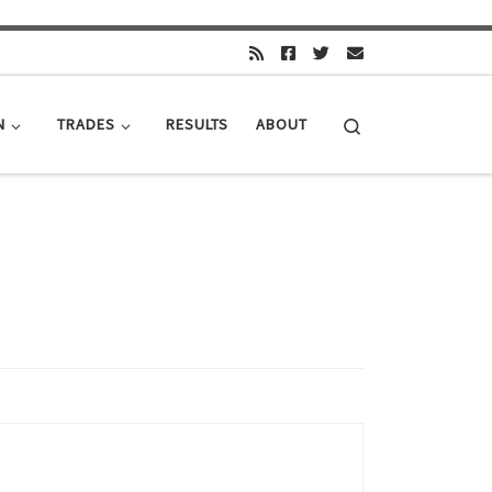
Search
N
TRADES
RESULTS
ABOUT