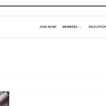
JOIN NOW!
MEMBERS
EDUCATIO