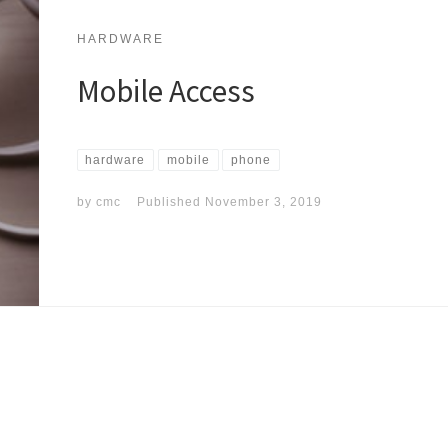
HARDWARE
Mobile Access
hardware
mobile
phone
by
cmc
Published
November 3, 2019