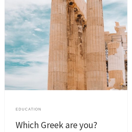
EDUCATION
Which Greek are you?