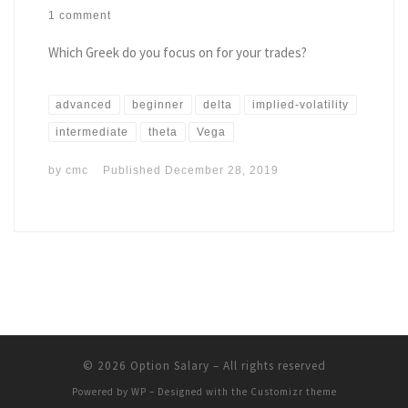
1 comment
Which Greek do you focus on for your trades?
advanced
beginner
delta
implied-volatility
intermediate
theta
Vega
by
cmc
Published
December 28, 2019
© 2026
Option Salary
– All rights reserved
Powered by
WP
– Designed with the
Customizr theme