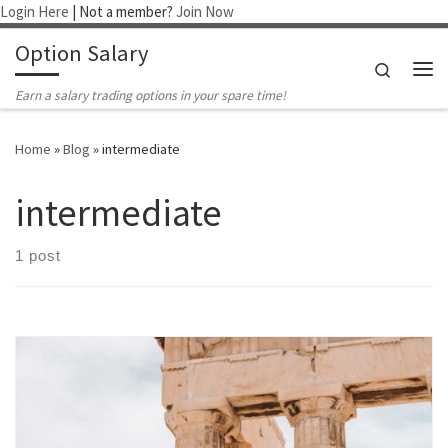
Login Here
| Not a member?
Join Now
Skip to content
Option Salary
Search
Me
Earn a salary trading options in your spare time!
Home
»
Blog
»
intermediate
intermediate
1 post