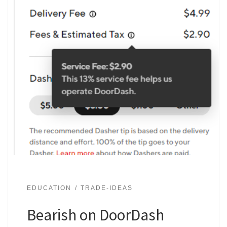
EDUCATION
TRADE-IDEAS
Bearish on DoorDash