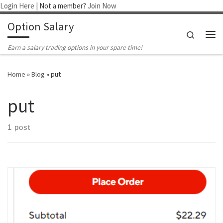
Login Here
| Not a member?
Join Now
Skip to content
Option Salary
Search
Me
Earn a salary trading options in your spare time!
Home
»
Blog
»
put
put
1 post