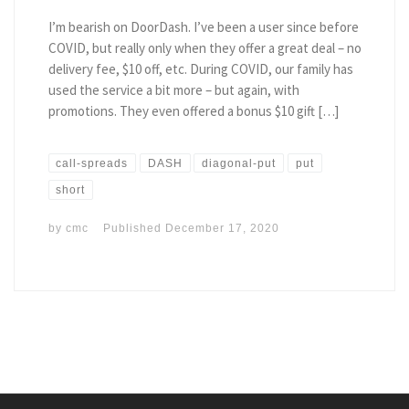
I’m bearish on DoorDash. I’ve been a user since before
COVID, but really only when they offer a great deal – no
delivery fee, $10 off, etc. During COVID, our family has
used the service a bit more – but again, with
promotions. They even offered a bonus $10 gift […]
call-spreads
DASH
diagonal-put
put
short
by
cmc
Published
December 17, 2020