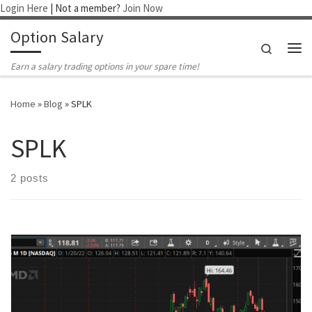
Login Here
| Not a member?
Join Now
Skip to content
Option Salary
Search
Me
Earn a salary trading options in your spare time!
Home
»
Blog
»
SPLK
SPLK
2 posts