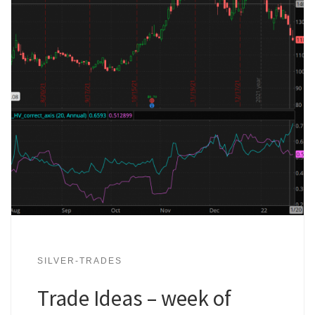
SILVER-TRADES
Trade Ideas – week of