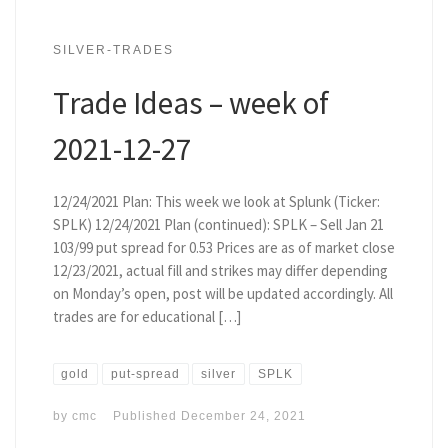
SILVER-TRADES
Trade Ideas – week of
2021-12-27
12/24/2021 Plan: This week we look at Splunk (Ticker:
SPLK) 12/24/2021 Plan (continued): SPLK – Sell Jan 21
103/99 put spread for 0.53 Prices are as of market close
12/23/2021, actual fill and strikes may differ depending
on Monday’s open, post will be updated accordingly. All
trades are for educational […]
gold
put-spread
silver
SPLK
by
cmc
Published
December 24, 2021