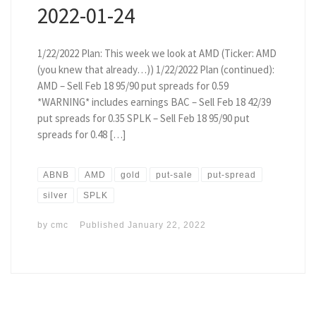
2022-01-24
1/22/2022 Plan: This week we look at AMD (Ticker: AMD
(you knew that already…)) 1/22/2022 Plan (continued):
AMD – Sell Feb 18 95/90 put spreads for 0.59
*WARNING* includes earnings BAC – Sell Feb 18 42/39
put spreads for 0.35 SPLK – Sell Feb 18 95/90 put
spreads for 0.48 […]
ABNB
AMD
gold
put-sale
put-spread
silver
SPLK
by
cmc
Published
January 22, 2022