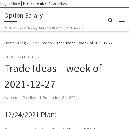
Login Here
| Not a member?
Join Now
Skip to content
Option Salary
Search
Me
Earn a salary trading options in your spare time!
Home
»
Blog
»
Silver-Trades
»
Trade Ideas – week of 2021-12-27
SILVER-TRADES
Trade Ideas – week of
2021-12-27
by
cmc
|
Published
December 24, 2021
12/24/2021 Plan: