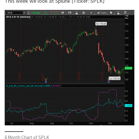
This week we look at Splunk (Ticker: SPLK)
6 Month Chart of SPLK