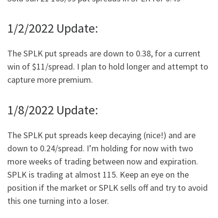
1/2/2022 Update:
The SPLK put spreads are down to 0.38, for a current
win of $11/spread. I plan to hold longer and attempt to
capture more premium.
1/8/2022 Update:
The SPLK put spreads keep decaying (nice!) and are
down to 0.24/spread. I’m holding for now with two
more weeks of trading between now and expiration.
SPLK is trading at almost 115. Keep an eye on the
position if the market or SPLK sells off and try to avoid
this one turning into a loser.