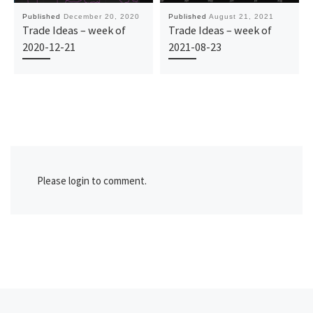
Published
December 20, 2020
Published
August 21, 2021
Trade Ideas – week of
Trade Ideas – week of
2020-12-21
2021-08-23
Please login to comment.
Previous post