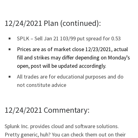
12/24/2021 Plan (continued):
SPLK – Sell Jan 21 103/99 put spread for 0.53
Prices are as of market close 12/23/2021, actual
fill and strikes may differ depending on Monday’s
open, post will be updated accordingly.
All trades are for educational purposes and do
not constitute advice
12/24/2021 Commentary:
Splunk Inc. provides cloud and software solutions.
Pretty generic, huh? You can check them out on their