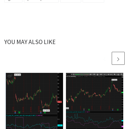
YOU MAY ALSO LIKE