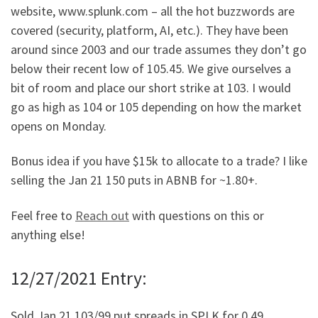
website, www.splunk.com – all the hot buzzwords are
covered (security, platform, AI, etc.). They have been
around since 2003 and our trade assumes they don’t go
below their recent low of 105.45. We give ourselves a
bit of room and place our short strike at 103. I would
go as high as 104 or 105 depending on how the market
opens on Monday.
Bonus idea if you have $15k to allocate to a trade? I like
selling the Jan 21 150 puts in ABNB for ~1.80+.
Feel free to
Reach out
with questions on this or
anything else!
12/27/2021 Entry:
Sold Jan 21 103/99 put spreads in SPLK for 0.49