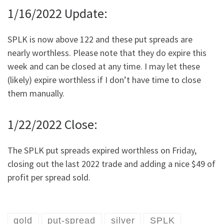
1/16/2022 Update:
SPLK is now above 122 and these put spreads are
nearly worthless. Please note that they do expire this
week and can be closed at any time. I may let these
(likely) expire worthless if I don’t have time to close
them manually.
1/22/2022 Close:
The SPLK put spreads expired worthless on Friday,
closing out the last 2022 trade and adding a nice $49 of
profit per spread sold.
gold
put-spread
silver
SPLK