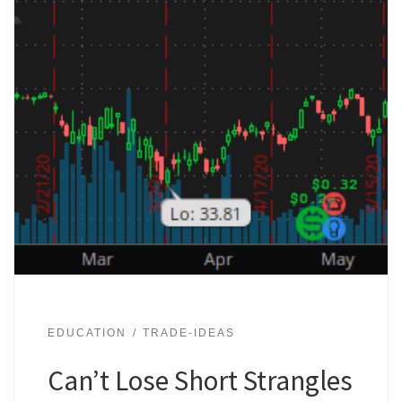
EDUCATION
TRADE-IDEAS
Can’t Lose Short Strangles