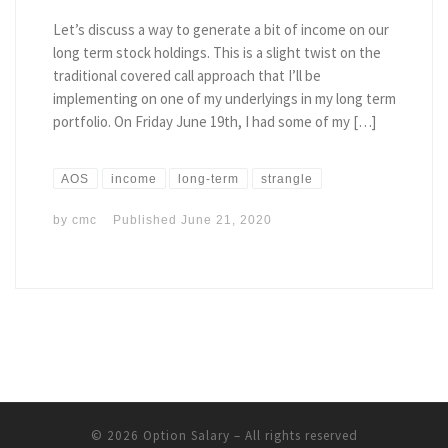
Let’s discuss a way to generate a bit of income on our
long term stock holdings. This is a slight twist on the
traditional covered call approach that I’ll be
implementing on one of my underlyings in my long term
portfolio. On Friday June 19th, I had some of my […]
AOS
income
long-term
strangle
by
cmc
Published
June 21, 2020
© 2026
Option Salary
– All rights reserved