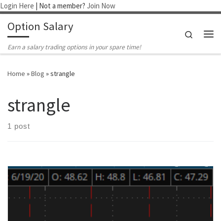
Login Here
| Not a member?
Join Now
Skip to content
Option Salary
Search
Me
Earn a salary trading options in your spare time!
Home
»
Blog
»
strangle
strangle
1 post