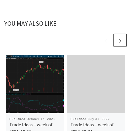
YOU MAY ALSO LIKE
Published
October 16, 2021
Published
July 31, 2022
Trade Ideas – week of
Trade Ideas – week of