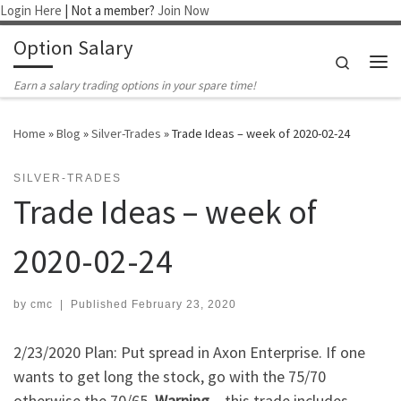
Login Here
| Not a member?
Join Now
Skip to content
Option Salary
Search
Me
Earn a salary trading options in your spare time!
Home
»
Blog
»
Silver-Trades
»
Trade Ideas – week of 2020-02-24
SILVER-TRADES
Trade Ideas – week of
2020-02-24
by
cmc
|
Published
February 23, 2020
2/23/2020 Plan: Put spread in Axon Enterprise. If one
wants to get long the stock, go with the 75/70
otherwise the 70/65.
Warning
– this trade includes