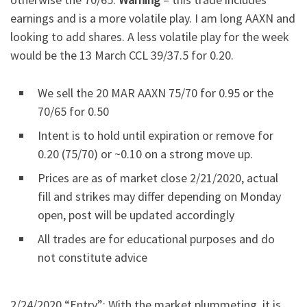
earnings and is a more volatile play. I am long AAXN and
looking to add shares. A less volatile play for the week
would be the 13 March CCL 39/37.5 for 0.20.
We sell the 20 MAR AAXN 75/70 for 0.95 or the
70/65 for 0.50
Intent is to hold until expiration or remove for
0.20 (75/70) or ~0.10 on a strong move up.
Prices are as of market close 2/21/2020, actual
fill and strikes may differ depending on Monday
open, post will be updated accordingly
All trades are for educational purposes and do
not constitute advice
2/24/2020 “Entry”: With the market plummeting, it is