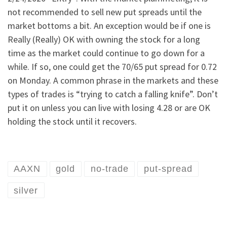
not recommended to sell new put spreads until the
market bottoms a bit. An exception would be if one is
Really (Really) OK with owning the stock for a long
time as the market could continue to go down for a
while. If so, one could get the 70/65 put spread for 0.72
on Monday. A common phrase in the markets and these
types of trades is “trying to catch a falling knife”. Don’t
put it on unless you can live with losing 4.28 or are OK
holding the stock until it recovers.
AAXN
gold
no-trade
put-spread
silver