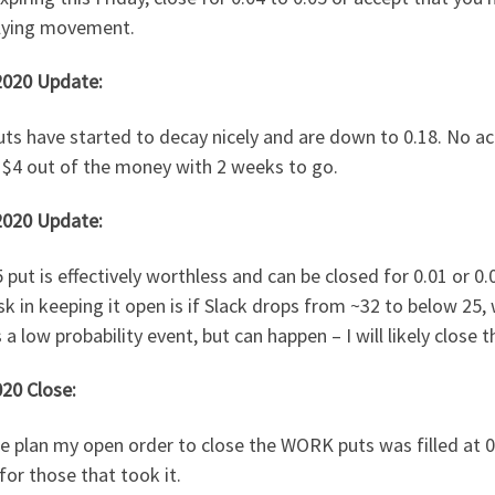
lying movement.
2020 Update:
ts have started to decay nicely and are down to 0.18. No ac
 $4 out of the money with 2 weeks to go.
2020 Update:
 put is effectively worthless and can be closed for 0.01 or 0.0
sk in keeping it open is if Slack drops from ~32 to below 25,
s a low probability event, but can happen – I will likely close
20 Close:
e plan my open order to close the WORK puts was filled at 0
for those that took it.