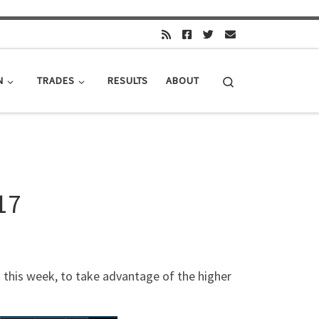
Search
N
TRADES
RESULTS
ABOUT
17
n this week, to take advantage of the higher