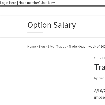
Login Here
| Not a member?
Join Now
Skip to content
Option Salary
Home
»
Blog
»
Silver-Trades
»
Trade Ideas – week of 20
SILV
Tr
by
cmc
8/16/
implie