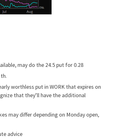
vailable, may do the 24.5 put for 0.28
th.
early worthless put in WORK that expires on
gnize that they’ll have the additional
trikes may differ depending on Monday open,
ute advice