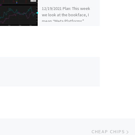
12/19/2021 Plan: This week
we look at the bookface, I
mean “Meta Platforms”
(Ticker: FB) 12/19/2021 Plan
(continued): FB – Sell the […]
Ne
CHEAP CHIPS