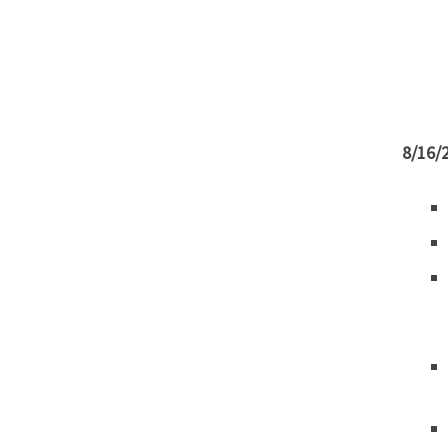
8/16/2