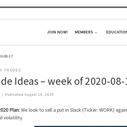
JOIN NOW!
MEMBERS
EDUCATIO
20-08-17
ER-TRADES
ade Ideas – week of 2020-08-
|
Published
August 16, 2020
2020 Plan:
We look to sell a put in Slack (Ticker: WORK) agai
d volatility.