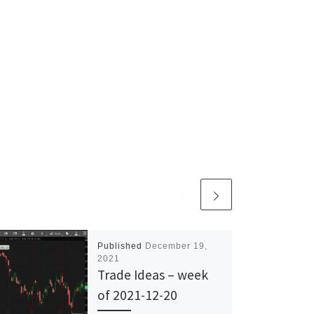
Published
December 19,
2021
Trade Ideas – week
of 2021-12-20