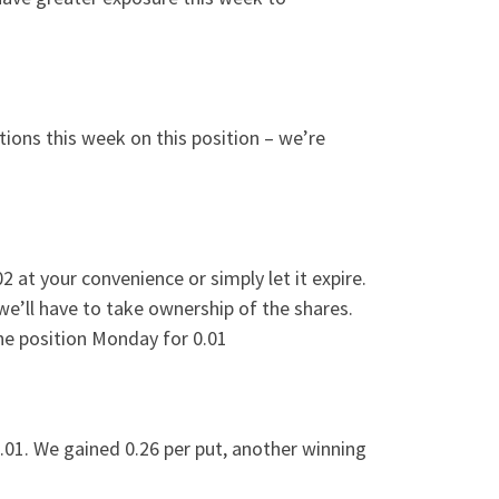
tions this week on this position – we’re
2 at your convenience or simply let it expire.
 we’ll have to take ownership of the shares.
 the position Monday for 0.01
.01. We gained 0.26 per put, another winning