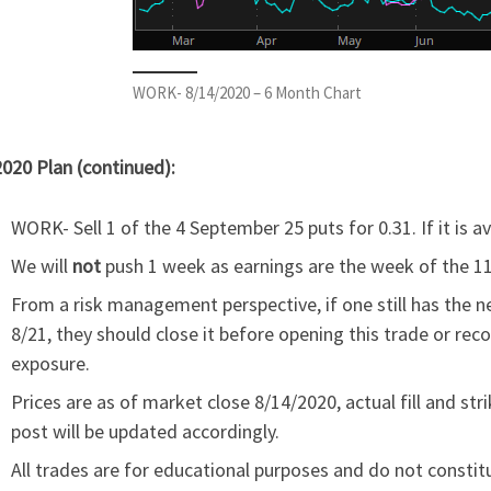
WORK- 8/14/2020 – 6 Month Chart
020 Plan (continued):
WORK- Sell 1 of the 4 September 25 puts for 0.31. If it is a
We will
not
push 1 week as earnings are the week of the 11
From a risk management perspective, if one still has the n
8/21, they should close it before opening this trade or reco
exposure.
Prices are as of market close 8/14/2020, actual fill and s
post will be updated accordingly.
All trades are for educational purposes and do not constit