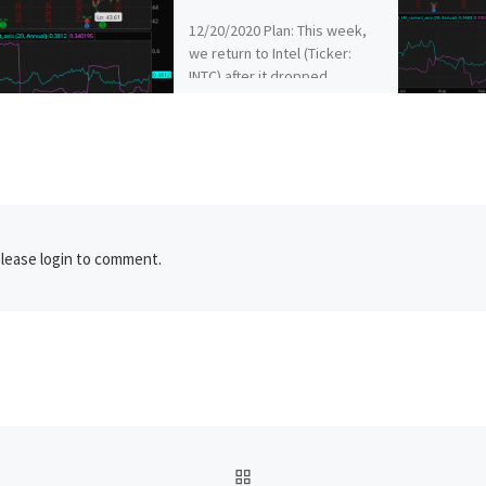
12/20/2020 Plan: This week,
we return to Intel (Ticker:
INTC) after it dropped
significantly on Friday.
12/20/2020 Plan (continued):
INTC – Sell […]
lease login to comment.
BACK TO POST LIST