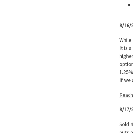
8/16/
While 
It is 
higher
option
1.25% 
If we 
Reach
8/17/
Sold 4
puts e