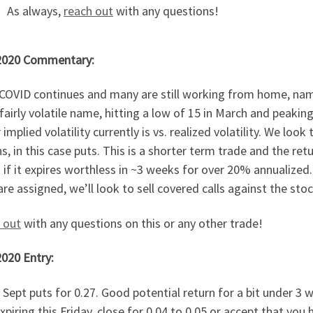
As always,
reach out
with any questions!
2020 Commentary:
COVID continues and many are still working from home, name
a fairly volatile name, hitting a low of 15 in March and peak
 implied volatility currently is vs. realized volatility. We loo
s, in this case puts. This is a shorter term trade and the re
if it expires worthless in ~3 weeks for over 20% annualized
are assigned, we’ll look to sell covered calls against the stock
 out
with any questions on this or any other trade!
2020 Entry:
 Sept puts for 0.27. Good potential return for a bit under 3 
xpiring this Friday, close for 0.04 to 0.05 or accept that yo