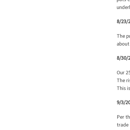
under
8/23/
The pu
about
8/30/
Our 25
The ri
This i
9/3/20
Per th
trade 