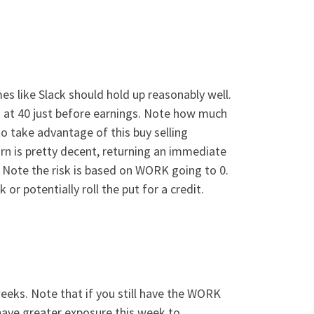
s like Slack should hold up reasonably well.
ing at 40 just before earnings. Note how much
k to take advantage of this buy selling
turn is pretty decent, returning an immediate
. Note the risk is based on WORK going to 0.
 or potentially roll the put for a credit.
weeks. Note that if you still have the WORK
u have greater exposure this week to