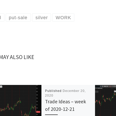
d
put-sale
silver
WORK
MAY ALSO LIKE
Published
December 20,
2020
Trade Ideas – week
of 2020-12-21