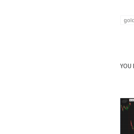
gol
YOU 