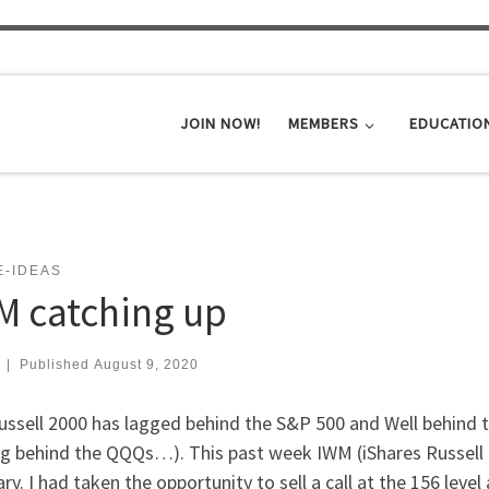
JOIN NOW!
MEMBERS
EDUCATIO
E-IDEAS
M catching up
|
Published
August 9, 2020
ussell 2000 has lagged behind the S&P 500 and Well behind 
g behind the QQQs…). This past week IWM (iShares Russell 20
ry. I had taken the opportunity to sell a call at the 156 level