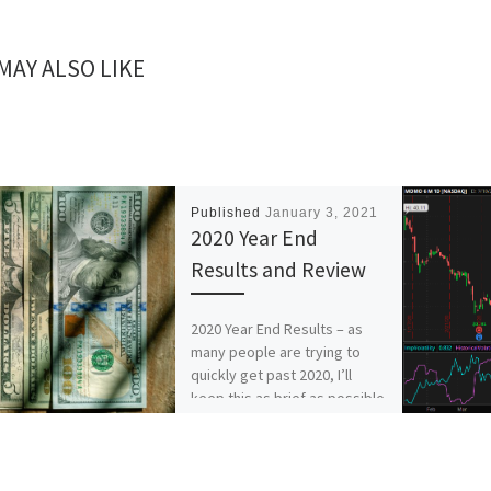
MAY ALSO LIKE
Published
January 3, 2021
2020 Year End
Results and Review
2020 Year End Results – as
many people are trying to
quickly get past 2020, I’ll
keep this as brief as possible
[…]