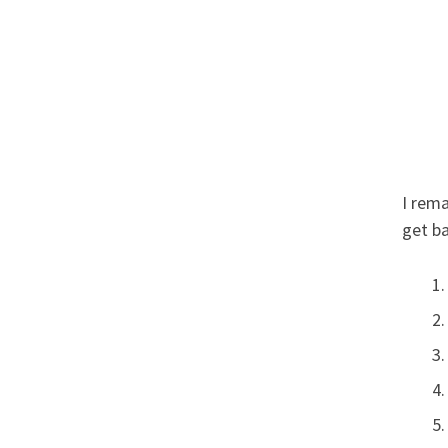
I rema
get ba