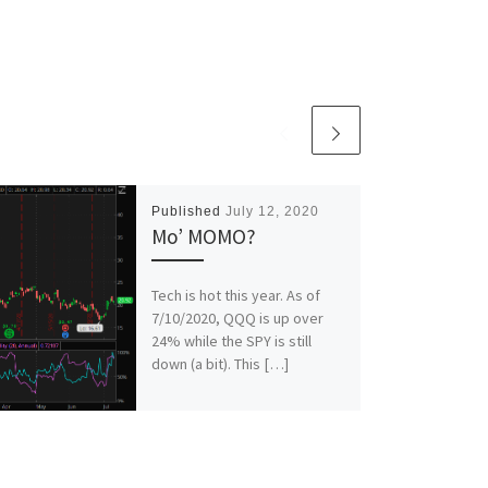
Published
July 12, 2020
Mo’ MOMO?
Tech is hot this year. As of
7/10/2020, QQQ is up over
24% while the SPY is still
down (a bit). This […]