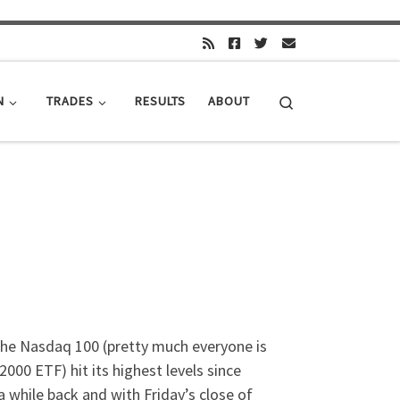
Search
N
TRADES
RESULTS
ABOUT
the Nasdaq 100 (pretty much everyone is
00 ETF) hit its highest levels since
 a while back and with Friday’s close of