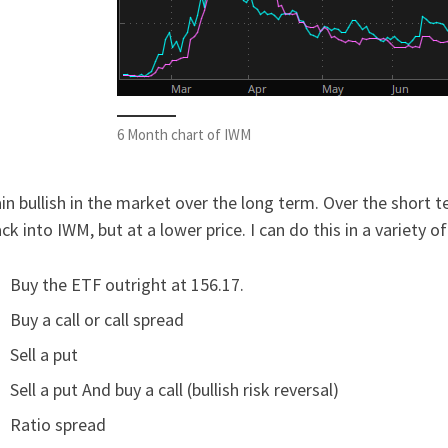
6 Month chart of IWM
in bullish in the market over the long term. Over the short 
ck into IWM, but at a lower price. I can do this in a variety o
Buy the ETF outright at 156.17.
Buy a call or call spread
Sell a put
Sell a put And buy a call (bullish risk reversal)
Ratio spread