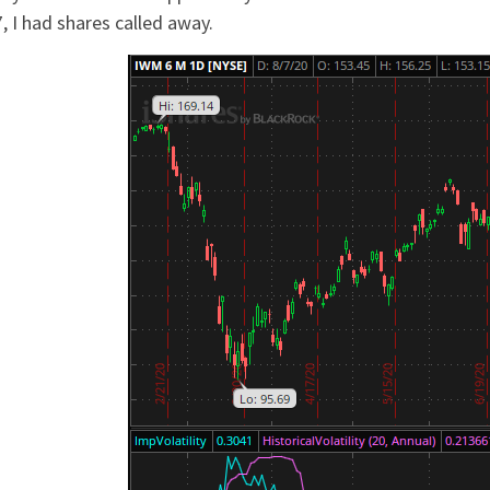
, I had shares called away.