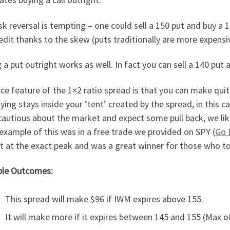
sk reversal is tempting – one could sell a 150 put and buy a 1
edit thanks to the skew (puts traditionally are more expensiv
g a put outright works as well. In fact you can sell a 140 put 
ce feature of the 1×2 ratio spread is that you can make quite 
ying stays inside your ‘tent’ created by the spread, in this
autious about the market and expect some pull back, we like 
xample of this was in a free trade we provided on SPY (
Go 
 at the exact peak and was a great winner for those who to
ble Outcomes:
This spread will make $96 if IWM expires above 155.
It will make more if it expires between 145 and 155 (Max o