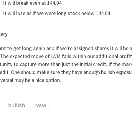
It will break even at 144.04
It will lose as if we were long stock below 144.04
ary:
t to get long again and if we’re assigned shares it will be 
The expected move of IWM falls within our additional profi
unity to capture more than just the initial credit. If the mar
edit. One should make sure they have enough bullish exposure
eversal may be a nice option.
bullish
IWM