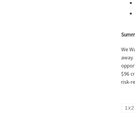
Summ
We Wan
away. 
opport
$96 cr
risk-r
1x2