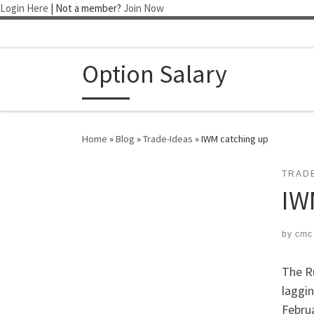
Login Here
| Not a member?
Join Now
Skip to content
Option Salary
Home
»
Blog
»
Trade-Ideas
»
IWM catching up
TRAD
IW
by
cmc
The R
laggin
Februa