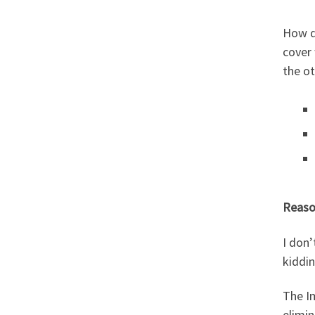
How do
cover
the ot
Reaso
I don’
kiddin
The Im
elimin