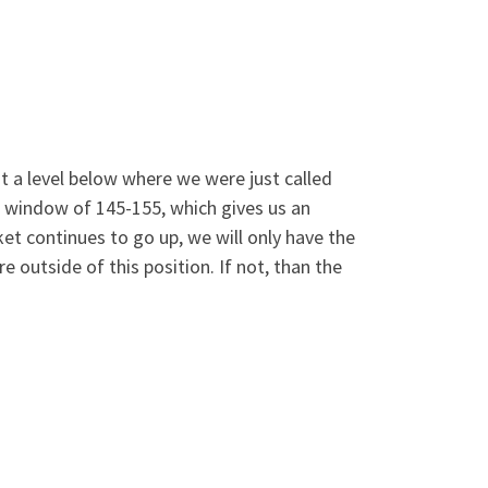
at a level below where we were just called
t window of 145-155, which gives us an
ket continues to go up, we will only have the
 outside of this position. If not, than the