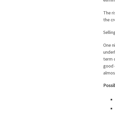
The ri
the cr
Sellin
One ni
underl
term c
good e
almost
Possi