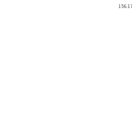
156.17