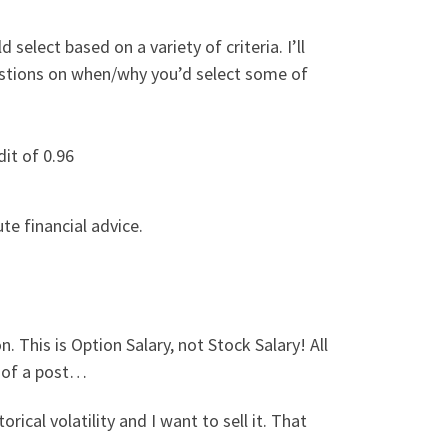
lect based on a variety of criteria. I’ll
estions on when/why you’d select some of
dit of 0.96
te financial advice.
. This is Option Salary, not Stock Salary! All
d of a post…
rical volatility and I want to sell it. That