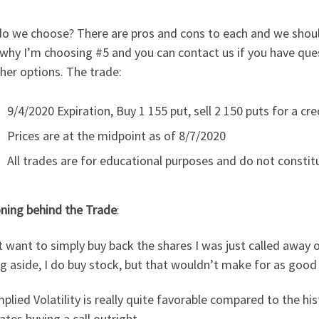
 we choose? There are pros and cons to each and we should se
 why I’m choosing #5 and you can contact us if you have qu
her options. The trade:
9/4/2020 Expiration, Buy 1 155 put, sell 2 150 puts for a cre
Prices are at the midpoint as of 8/7/2020
All trades are for educational purposes and do not constitu
ning behind the Trade
:
t want to simply buy back the shares I was just called away on
g aside, I do buy stock, but that wouldn’t make for as goo
plied Volatility is really quite favorable compared to the histo
ates buying a call outright.