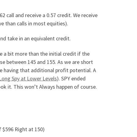
62 call and receive a 0.57 credit. We receive
e than calls in most equities).
and take in an equivalent credit.
a bit more than the initial credit if the
 case between 145 and 155. As we are short
having that additional profit potential. A
Long Spy at Lower Levels
). SPY ended
ok it. This won’t Always happen of course.
f $596 Right at 150)