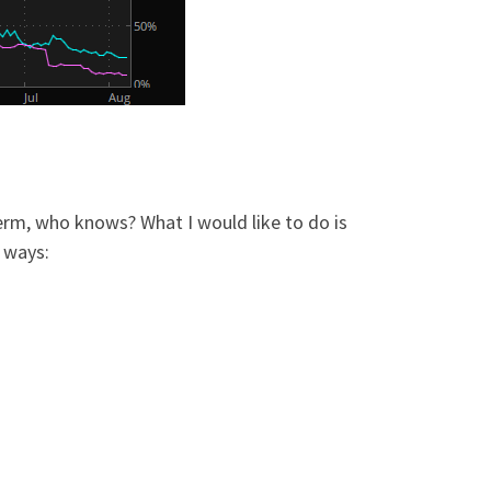
term, who knows? What I would like to do is
f ways: