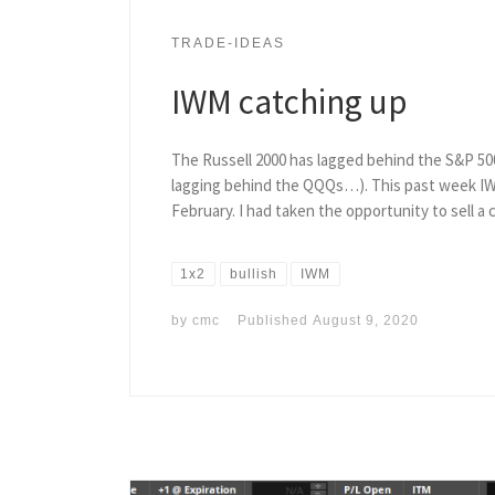
TRADE-IDEAS
IWM catching up
The Russell 2000 has lagged behind the S&P 50
lagging behind the QQQs…). This past week IWM 
February. I had taken the opportunity to sell a c
1x2
bullish
IWM
by
cmc
Published
August 9, 2020