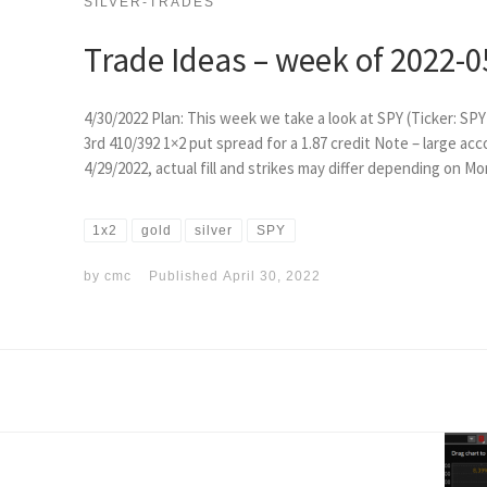
SILVER-TRADES
Trade Ideas – week of 2022-0
4/30/2022 Plan: This week we take a look at SPY (Ticker: SPY
3rd 410/392 1×2 put spread for a 1.87 credit Note – large acc
4/29/2022, actual fill and strikes may differ depending on M
1x2
gold
silver
SPY
by
cmc
Published
April 30, 2022