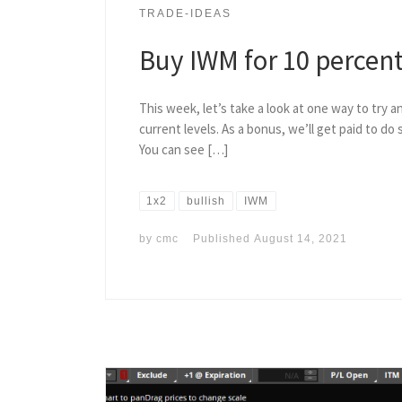
TRADE-IDEAS
Buy IWM for 10 percent
This week, let’s take a look at one way to try a
current levels. As a bonus, we’ll get paid to do s
You can see […]
1x2
bullish
IWM
by
cmc
Published
August 14, 2021