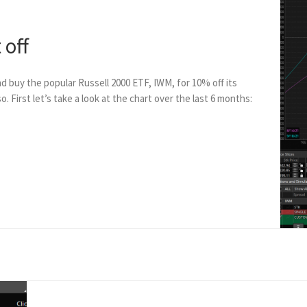
 off
nd buy the popular Russell 2000 ETF, IWM, for 10% off its
o. First let’s take a look at the chart over the last 6 months: