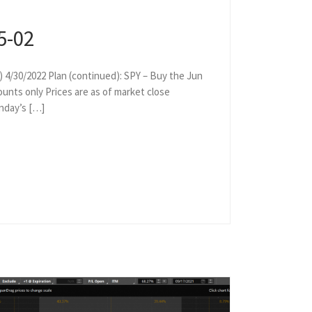
5-02
) 4/30/2022 Plan (continued): SPY – Buy the Jun
ounts only Prices are as of market close
onday’s […]