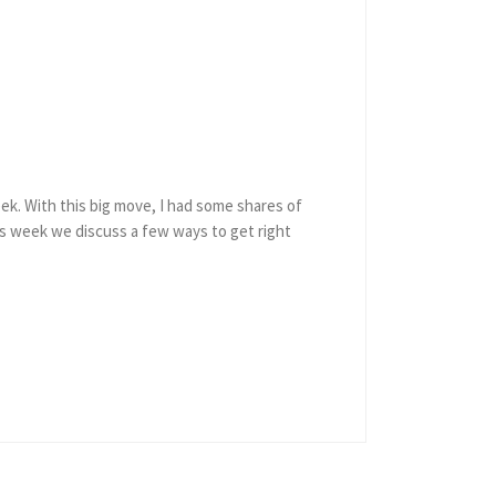
ek. With this big move, I had some shares of
his week we discuss a few ways to get right