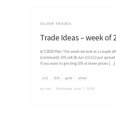
SILVER-TRADES
Trade Ideas – week of 
6/7/2020 Plan: This week we look at a couple dif
(continued): DIS sell 26 Jun 115/113 put spread x
if you want to get long DIS at lower prices […]
1x2
DIS
gold
silver
by
cmc
Published
June 7, 2020