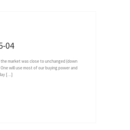
5-04
as the market was close to unchanged (down
. One will use most of our buying power and
day […]