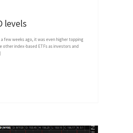
 levels
t a few weeks ago, it was even higher topping
the other index-based ETFs as investors and
]