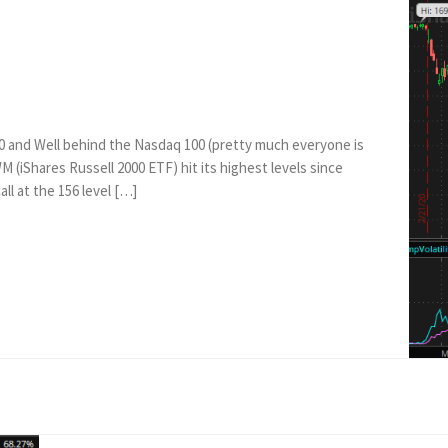
0 and Well behind the Nasdaq 100 (pretty much everyone is
(iShares Russell 2000 ETF) hit its highest levels since
all at the 156 level […]