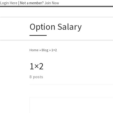
Login Here
| Not a member?
Join Now
Skip to content
Option Salary
Home
»
Blog
»
1×2
1×2
8 posts