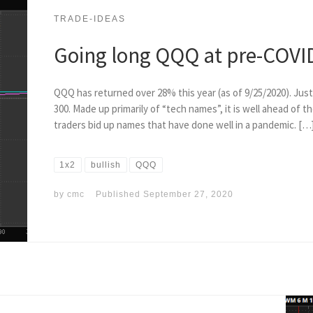
TRADE-IDEAS
Going long QQQ at pre-COVID
QQQ has returned over 28% this year (as of 9/25/2020). Jus
300. Made up primarily of “tech names”, it is well ahead of 
traders bid up names that have done well in a pandemic. […
1x2
bullish
QQQ
by
cmc
Published
September 27, 2020