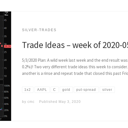
SILVER-TRADES
Trade Ideas – week of 2020-0
5/3/2020 Plan: A wild week last week and the end result w
0.2%)! Two very different trade ideas this week to consider
another is a rinse and repeat trade that closed this past Fri
1x2
AAPL
C
gold
put-spread
silver
by
cmc
Published
May 3, 2020