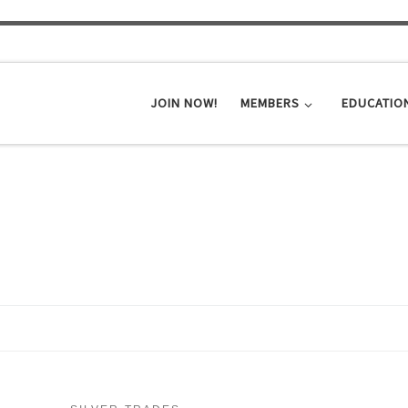
JOIN NOW!
MEMBERS
EDUCATIO