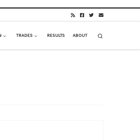
Search
N
TRADES
RESULTS
ABOUT