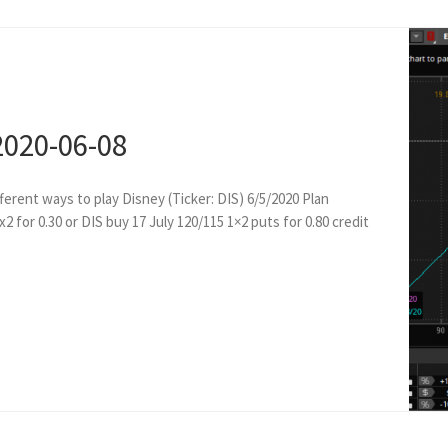
2020-06-08
ferent ways to play Disney (Ticker: DIS) 6/5/2020 Plan
2 for 0.30 or DIS buy 17 July 120/115 1×2 puts for 0.80 credit