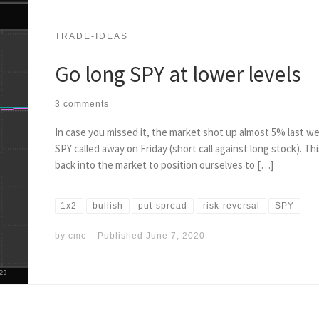
TRADE-IDEAS
Go long SPY at lower levels
3 comments
In case you missed it, the market shot up almost 5% last we
SPY called away on Friday (short call against long stock). T
back into the market to position ourselves to […]
1x2
bullish
put-spread
risk-reversal
SPY
by
cmc
Published
June 7, 2020