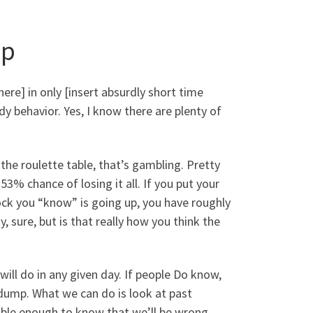
mp
re] in only [insert absurdly short time
dy behavior. Yes, I know there are plenty of
 the roulette table, that’s gambling. Pretty
% chance of losing it all. If you put your
tock you “know” is going up, you have roughly
, sure, but is that really how you think the
will do in any given day. If people Do know,
dump. What we can do is look at past
le enough to know that we’ll be wrong