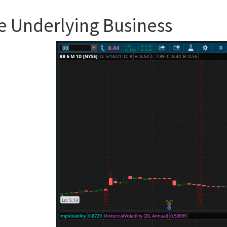
e Underlying Business