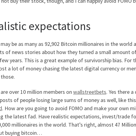
not buy their stock, though, and I can happily avoid FOMO by
alistic expectations
may be as many as 92,902 Bitcoin millionaires in the world as
rts of news stories about how they turned a small amount o
 few years. This is a great example of survivorship bias. For 
ost a lot of money chasing the latest digital currency or m
 those.
 are over 10 million members on
wallstreetbets
. Yes there a
osts of people losing large sums of money as well, like this
d
. How are you going to avoid FOMO and make your own milli
g the latest fad. Have realistic expectations, invest/trade 
,000 millionaires in the world. That’s right, almost 47 Millio
ut buying bitcoin…