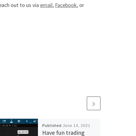
reach out to us via
email
,
Facebook
, or
Published
June 14, 2021
Have fun trading