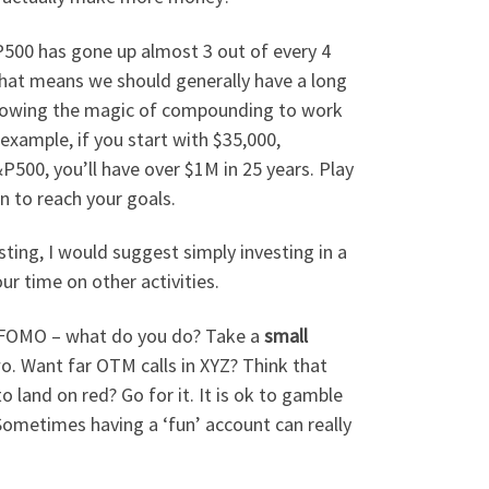
P500 has gone up almost 3 out of every 4
That means we should generally have a long
allowing the magic of compounding to work
r example, if you start with $35,000,
P500, you’ll have over $1M in 25 years. Play
n to reach your goals.
sting, I would suggest simply investing in a
ur time on other activities.
hat FOMO – what do you do? Take a
small
o. Want far OTM calls in XYZ? Think that
to land on red? Go for it. It is ok to gamble
l. Sometimes having a ‘fun’ account can really