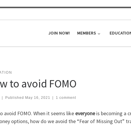
JOIN NOW!
MEMBERS
EDUCATIO
ATION
w to avoid FOMO
|
Published
May 16, 2021
|
1 comment
o avoid FOMO. When it seems like
everyone
is becoming a cr
oney options, how do we avoid the “Fear of Missing Out” tr