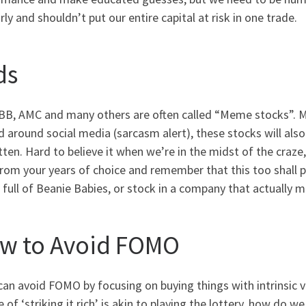
rly and shouldn’t put our entire capital at risk in one trade.
ds
BB, AMC and many others are often called “Meme stocks”. Mu
 around social media (sarcasm alert), these stocks will also
ten. Hard to believe it when we’re in the midst of the craze
rom your years of choice and remember that this too shall 
 full of Beanie Babies, or stock in a company that actually
w to Avoid FOMO
can avoid FOMO by focusing on buying things with intrinsic va
 of ‘striking it rich’ is akin to playing the lottery, how do