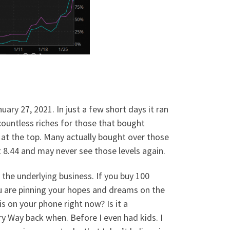
ary 27, 2021. In just a few short days it ran
 countless riches for those that bought
 at the top. Many actually bought over those
at 8.44 and may never see those levels again.
he underlying business. If you buy 100
ou are pinning your hopes and dreams on the
s on your phone right now? Is it a
ry Way back when. Before I even had kids. I