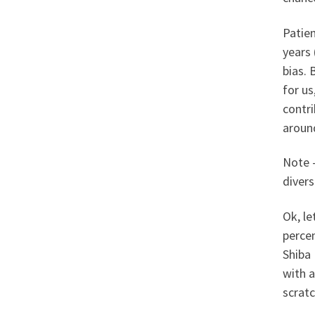
Patie
years 
bias.
for us
contri
around
Note –
divers
Ok, le
percen
Shiba 
with a
scratc