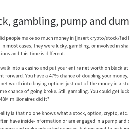
ck, gambling, pump and du
d people make so much money in [insert crypto/stock/fad he
 In
most
cases, they were lucky, gambling, or involved in sha
ions and this time is different.
 walk into a casino and put your entire net worth on black at
ht forward. You have a 47% chance of doubling your money, 53
 net worth into buying options just out of the money in a s
me chance of going broke. Still gambling. You could get lucky
48M millionaires did it?
ality is that no one knows what a stock, option, crypto, etc. 
often have inside-information or are engaged in a pump and 
rmance and make educated guesses, but we need to be humb