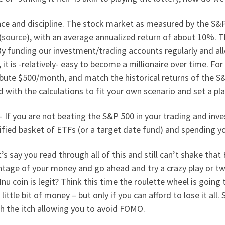
nce and discipline. The stock market as measured by the S&
(
source
), with an average annualized return of about 10%. 
 By funding our investment/trading accounts regularly and 
, it is -relatively- easy to become a millionaire over time. Fo
bute $500/month, and match the historical returns of the S&
 with the calculations to fit your own scenario and set a pla
 If you are not beating the S&P 500 in your trading and inve
ified basket of ETFs (or a target date fund) and spending yo
t’s say you read through all of this and still can’t shake t
tage of your money and go ahead and try a crazy play or tw
Inu coin is legit? Think this time the roulette wheel is going 
 little bit of money – but only if you can afford to lose it al
h the itch allowing you to avoid FOMO.