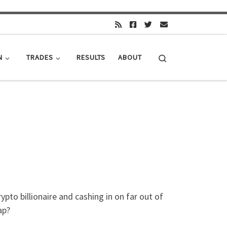
Search
N
TRADES
RESULTS
ABOUT
ypto billionaire and cashing in on far out of
ap?