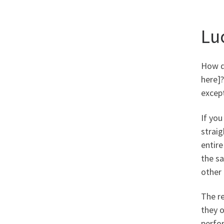
Lu
How di
here]?
except
If you
straig
entire
the sa
other 
The re
they 
perfo