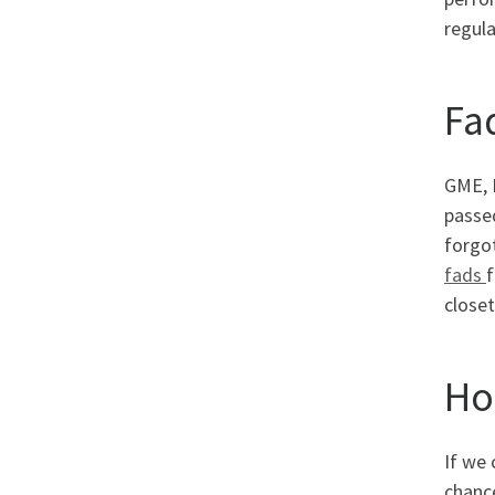
regula
Fa
GME, 
passed
forgot
fads
f
closet
Ho
If we 
chance