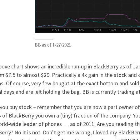
BB as of 1/27/2021
ove chart shows an incredible run-up in BlackBerry as of Janu
m $7.5 to almost $29. Practically a 4x gain in the stock and
s. Of course, very few bought at the exact bottom and sold
l days and are left holding the bag. BB is currently trading 
you buy stock – remember that you are now a part owner of t
 of BlackBerry you own a (tiny) fraction of the company. Y
rld-wide leader of phones … as of 2011. Are you reading thi
erry? No it is not. Don’t get me wrong, I loved my BlackBer