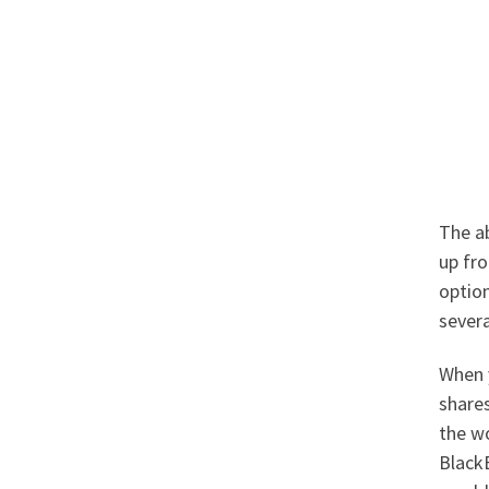
The ab
up fro
option
severa
When 
shares
the wo
BlackB