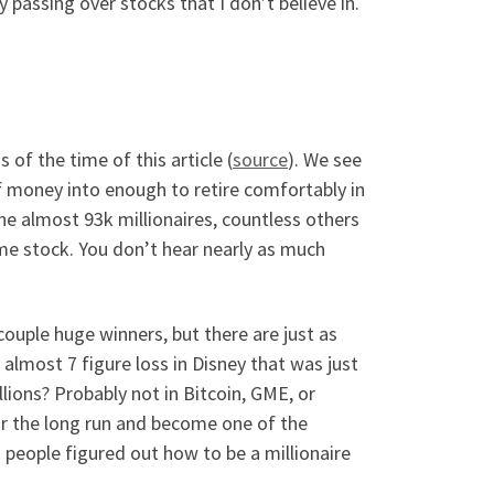
 passing over stocks that I don’t believe in.
 of the time of this article (
source
). We see
f money into enough to retire comfortably in
the almost 93k millionaires, countless others
eme stock. You don’t hear nearly as much
 couple huge winners, but there are just as
 almost 7 figure loss in Disney that was just
ons? Probably not in Bitcoin, GME, or
for the long run and become one of the
n people figured out how to be a millionaire