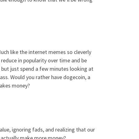
ch like the internet memes so cleverly
 reduce in popularity over time and be
, but just spend a few minutes looking at
pass. Would you rather have dogecoin, a
 makes money?
lue, ignoring fads, and realizing that our
 we actually make more money?