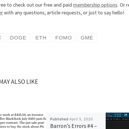
ree to check out our free and paid
membership options
. Or 
er
with any questions, article requests, or just to say hello!
C
DOGE
ETH
FOMO
GME
MAY ALSO LIKE
Published
April 5, 2020
Barron’s Errors #4 –