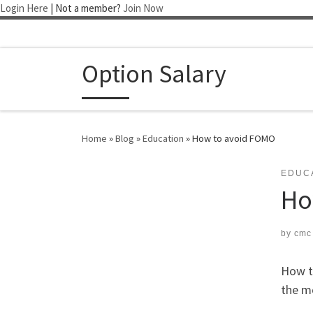
Login Here
| Not a member?
Join Now
Skip to content
Option Salary
Home
»
Blog
»
Education
»
How to avoid FOMO
EDUC
Ho
by
cmc
How t
the m