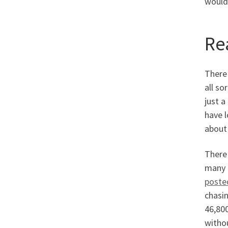
would 
Re
There 
all so
just a
have l
about
There
many p
poste
chasin
46,800
witho