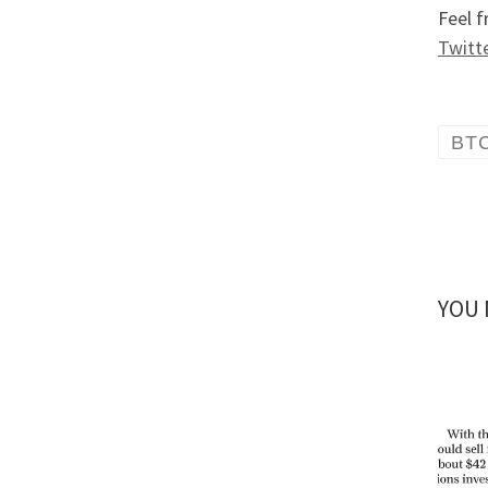
Feel f
Twitt
BT
YOU 