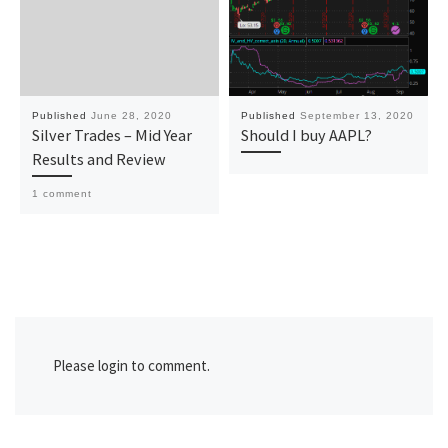
Published
June 28, 2020
Published
September 13, 2020
Silver Trades – Mid Year
Should I buy AAPL?
Results and Review
1 comment
Please login to comment.