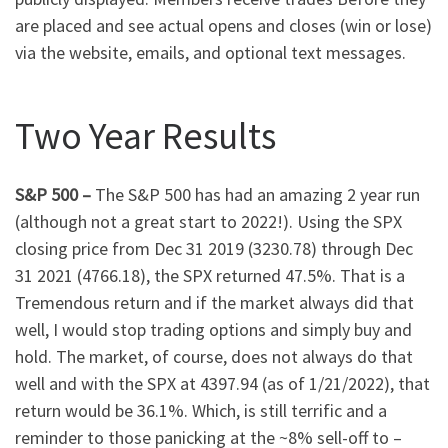
are placed and see actual opens and closes (win or lose)
via the website, emails, and optional text messages.
Two Year Results
S&P 500 –
The S&P 500 has had an amazing 2 year run
(although not a great start to 2022!). Using the SPX
closing price from Dec 31 2019 (3230.78) through Dec
31 2021 (4766.18), the SPX returned 47.5%. That is a
Tremendous return and if the market always did that
well, I would stop trading options and simply buy and
hold. The market, of course, does not always do that
well and with the SPX at 4397.94 (as of 1/21/2022), that
return would be 36.1%. Which, is still terrific and a
reminder to those panicking at the ~8% sell-off to –