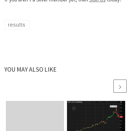
results
YOU MAY ALSO LIKE