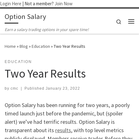
Login Here
| Not a member?
Join Now
Skip to content
Option Salary
Search
Me
Earn a salary trading options in your spare time!
Home
»
Blog
»
Education
»
Two Year Results
EDUCATION
Two Year Results
by
cmc
|
Published
January 23, 2022
Option Salary has been running for two years, a poorly
timed launch just before the pandemic, but (spoiler
alert) we’ve had terrific results. Option Salary is
transparent about its
results
, with top level metrics
publicly displayed. Members receive trades Before they