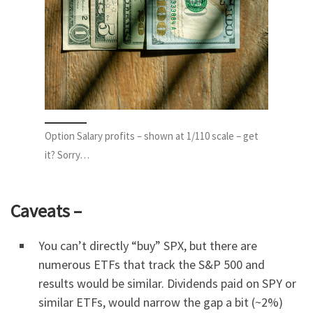
Option Salary profits – shown at 1/110 scale – get
it? Sorry…
Caveats –
You can’t directly “buy” SPX, but there are
numerous ETFs that track the S&P 500 and
results would be similar. Dividends paid on SPY or
similar ETFs, would narrow the gap a bit (~2%)