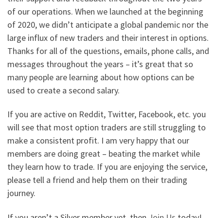
of our operations. When we launched at the beginning
of 2020, we didn’t anticipate a global pandemic nor the
large influx of new traders and their interest in options.
Thanks for all of the questions, emails, phone calls, and
messages throughout the years – it’s great that so
many people are learning about how options can be
used to create a second salary.
If you are active on Reddit, Twitter, Facebook, etc. you
will see that most option traders are still struggling to
make a consistent profit. I am very happy that our
members are doing great – beating the market while
they learn how to trade. If you are enjoying the service,
please tell a friend and help them on their trading
journey.
If you aren’t a Silver member yet, then
Join Us
today!