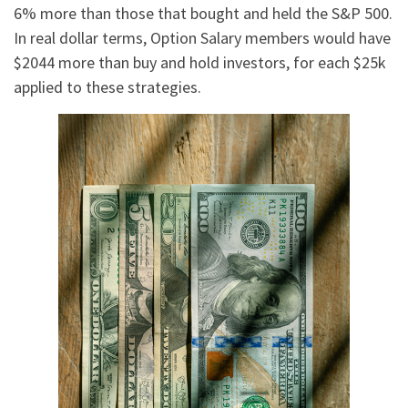
6% more than those that bought and held the S&P 500.
In real dollar terms, Option Salary members would have
$2044 more than buy and hold investors, for each $25k
applied to these strategies.