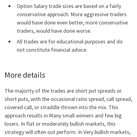
Option Salary trade sizes are based on a fairly
conservative approach. More aggressive traders
would have done even better, more conservative
traders, would have done worse.
All trades are for educational purposes and do
not constitute financial advice.
More details
The majority of the trades are short put spreads or
short puts, with the occasional ratio spread, call spread,
covered call, or straddle thrown into the mix. This
approach results in Many small winners and few big
losers. In flat or moderately bullish markets, this
strategy will often out perform. In Very bullish markets,