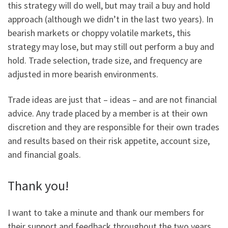
this strategy will do well, but may trail a buy and hold
approach (although we didn’t in the last two years). In
bearish markets or choppy volatile markets, this
strategy may lose, but may still out perform a buy and
hold. Trade selection, trade size, and frequency are
adjusted in more bearish environments.
Trade ideas are just that – ideas – and are not financial
advice. Any trade placed by a member is at their own
discretion and they are responsible for their own trades
and results based on their risk appetite, account size,
and financial goals.
Thank you!
I want to take a minute and thank our members for
their support and feedback throughout the two years