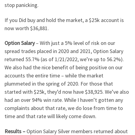
stop panicking.
If you Did buy and hold the market, a $25k account is
now worth $36,881.
Option Salary
– With just a 5% level of risk on our
spread trades placed in 2020 and 2021, Option Salary
returned 55.7% (as of 1/21/2022, we’re up to 56.2%).
We also had the nice benefit of being positive on our
accounts the entire time – while the market
plummeted in the spring of 2020. For those that
started with $25k, they’d now have $38,925. We’ve also
had an over 94% win rate. While I haven’t gotten any
complaints about that rate, we do lose from time to
time and that rate will likely come down.
Results –
Option Salary Silver members returned about