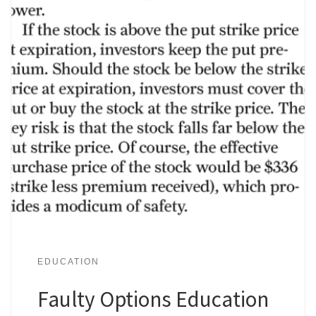
EDUCATION
Faulty Options Education