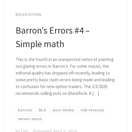
EDUCATION
Barron’s Errors #4 –
Simple math
This is the fourth in an unexpected series of pointing
out glaring errors in Barron’s. For some reason, the
editorial quality has dropped off recently, leading to
some pretty basic math errors being made and leading
to confusion for new option traders. The 3/3/2020
recommends selling puts on BlackRock. A […]
barrons
BLK
poor-media
risk-reversal
steven-sears
by
cmc
Published
April 5, 2020