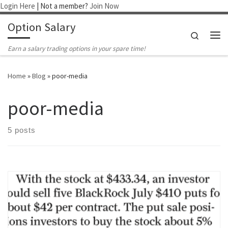
Login Here
| Not a member?
Join Now
Skip to content
Option Salary
Search
Me
Earn a salary trading options in your spare time!
Home
»
Blog
»
poor-media
poor-media
5 posts