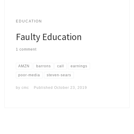
EDUCATION
Faulty Education
1 comment
AMZN
barrons
call
earnings
poor-media
steven-sears
by
cmc
Published
October 23, 2019