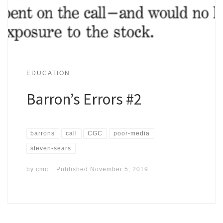
EDUCATION
Barron’s Errors #2
barrons
call
CGC
poor-media
steven-sears
by
cmc
Published
November 5, 2019