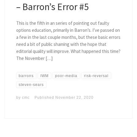
– Barron’s Error #5
This is the fifth in an series of pointing out faulty
options education, primarily in Barron’s. I’ve passed on
a few in the last couple months, but these basic errors
need a bit of public shaming with the hope that
editorial quality will improve. What happened this time?
The November […]
barrons
IWM
poor-media
risk-reversal
steven-sears
by
cmc
Published
November 22, 2020