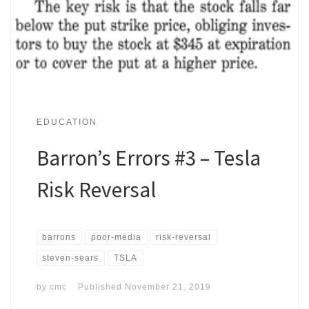
EDUCATION
Barron’s Errors #3 – Tesla
Risk Reversal
barrons
poor-media
risk-reversal
steven-sears
TSLA
by
cmc
Published
November 21, 2019