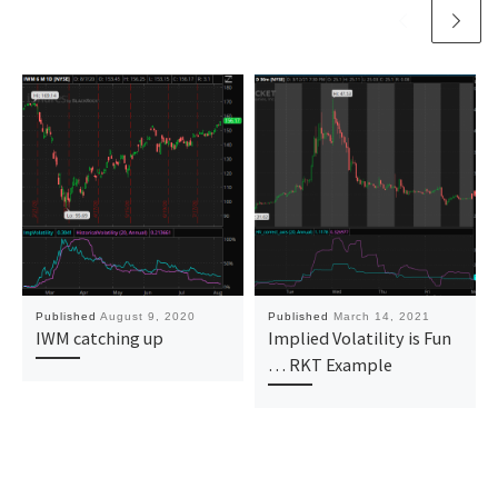
Published
August 9, 2020
Published
March 14, 2021
IWM catching up
Implied Volatility is Fun
… RKT Example