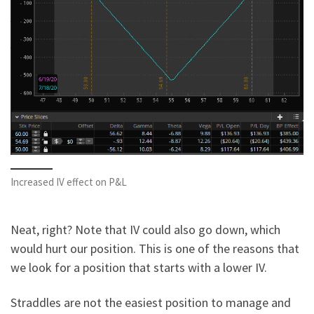
Increased IV effect on P&L
Neat, right? Note that IV could also go down, which
would hurt our position. This is one of the reasons that
we look for a position that starts with a lower IV.
Straddles are not the easiest position to manage and