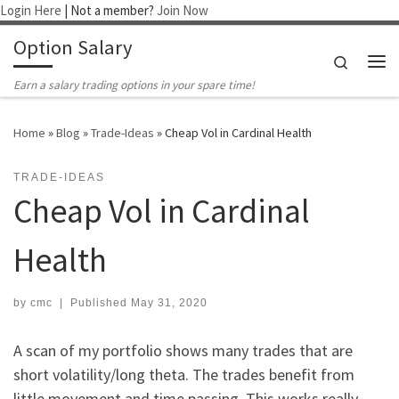
Login Here
| Not a member?
Join Now
Skip to content
Option Salary
Search
Me
Earn a salary trading options in your spare time!
Home
»
Blog
»
Trade-Ideas
»
Cheap Vol in Cardinal Health
TRADE-IDEAS
Cheap Vol in Cardinal
Health
by
cmc
|
Published
May 31, 2020
A scan of my portfolio shows many trades that are
short volatility/long theta. The trades benefit from
little movement and time passing. This works really