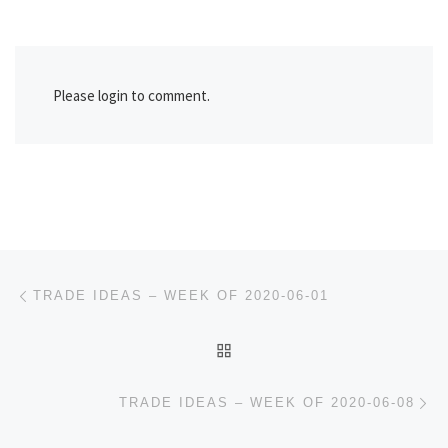
Please login to comment.
Post navigation
Previous post
TRADE IDEAS – WEEK OF 2020-06-01
BACK TO POST LIST
Ne
TRADE IDEAS – WEEK OF 2020-06-08