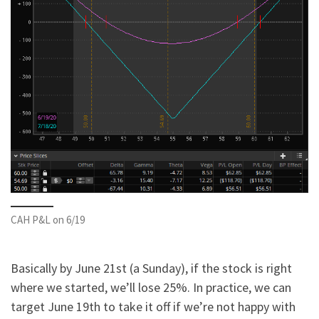
CAH P&L on 6/19
Basically by June 21st (a Sunday), if the stock is right
where we started, we’ll lose 25%. In practice, we can
target June 19th to take it off if we’re not happy with