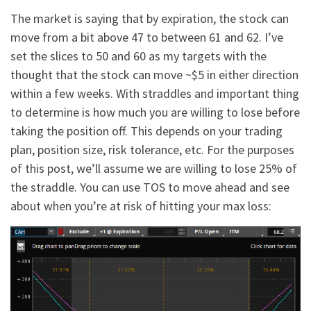
The market is saying that by expiration, the stock can
move from a bit above 47 to between 61 and 62. I’ve
set the slices to 50 and 60 as my targets with the
thought that the stock can move ~$5 in either direction
within a few weeks. With straddles and important thing
to determine is how much you are willing to lose before
taking the position off. This depends on your trading
plan, position size, risk tolerance, etc. For the purposes
of this post, we’ll assume we are willing to lose 25% of
the straddle. You can use TOS to move ahead and see
about when you’re at risk of hitting your max loss: