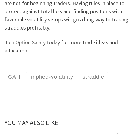
are not for beginning traders. Having rules in place to
protect against total loss and finding positions with
favorable volatility setups will go a long way to trading
straddles profitably.
Join Option Salary
today for more trade ideas and
education
CAH
implied-volatility
straddle
YOU MAY ALSO LIKE