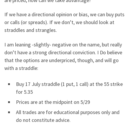
are priced, how can we take advantage?
If we have a directional opinion or bias, we can buy puts
or calls (or spreads). If we don’t, we should look at
straddles and strangles.
I am leaning -slightly- negative on the name, but really
don’t have a strong directional conviction. I Do believe
that the options are underpriced, though, and will go
with a straddle:
Buy 17 July straddle (1 put, 1 call) at the 55 strike
for 5.35
Prices are at the midpoint on 5/29
All trades are for educational purposes only and
do not constitute advice.