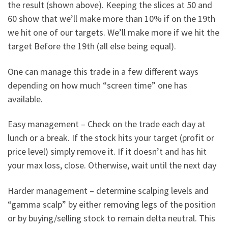
the result (shown above). Keeping the slices at 50 and
60 show that we’ll make more than 10% if on the 19th
we hit one of our targets. We’ll make more if we hit the
target Before the 19th (all else being equal).
One can manage this trade in a few different ways
depending on how much “screen time” one has
available.
Easy management – Check on the trade each day at
lunch or a break. If the stock hits your target (profit or
price level) simply remove it. If it doesn’t and has hit
your max loss, close. Otherwise, wait until the next day
Harder management – determine scalping levels and
“gamma scalp” by either removing legs of the position
or by buying/selling stock to remain delta neutral. This