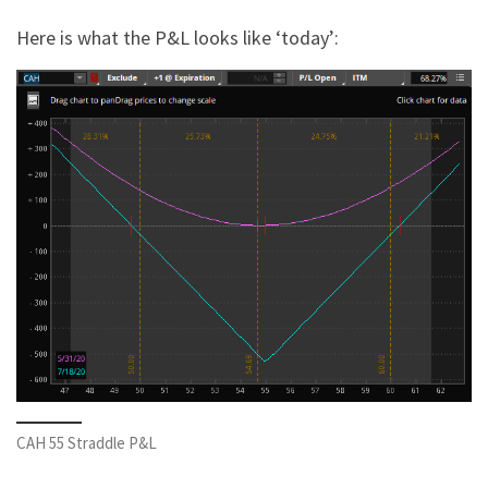
Here is what the P&L looks like ‘today’:
CAH 55 Straddle P&L