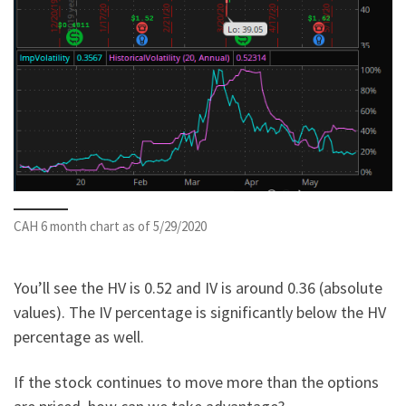
CAH 6 month chart as of 5/29/2020
You’ll see the HV is 0.52 and IV is around 0.36 (absolute
values). The IV percentage is significantly below the HV
percentage as well.
If the stock continues to move more than the options