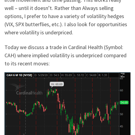
well – until it doesn’t. Rather than Always selling
options, I prefer to have a variety of volatility hedges
(VIX, SPX butterflies, etc.). I also look for opportunities
where volatility is underpriced.
Today we discuss a trade in Cardinal Health (Symbol:
CAH) where implied volatility is underpriced compared
to its recent moves: