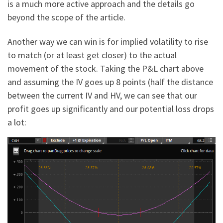
is a much more active approach and the details go
beyond the scope of the article.
Another way we can win is for implied volatility to rise
to match (or at least get closer) to the actual
movement of the stock. Taking the P&L chart above
and assuming the IV goes up 8 points (half the distance
between the current IV and HV, we can see that our
profit goes up significantly and our potential loss drops
a lot: